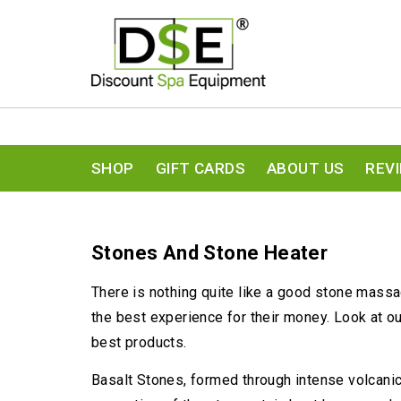
SHOP
GIFT CARDS
ABOUT US
REV
Stones And Stone Heater
There is nothing quite like a good stone massag
the best experience for their money. Look at o
best products.
Basalt Stones, formed through intense volcanic