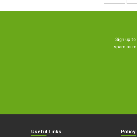
Sign up to
spam as mu
Useful Links
Policy