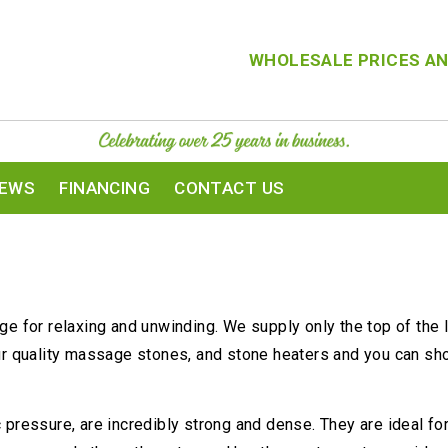
WHOLESALE PRICES AN
IEWS
FINANCING
CONTACT US
e for relaxing and unwinding. We supply only the top of the l
ur quality massage stones, and stone heaters and you can shop
 pressure, are incredibly strong and dense. They are ideal f