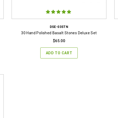
DSE-03STN
30 Hand Polished Basalt Stones Deluxe Set
$
65.00
ADD TO CART