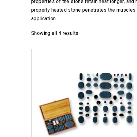
properties of the stone retain heat longer, and
properly heated stone penetrates the muscles 
application.
Showing all 4 results