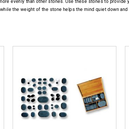
 more evenly than other stones. Use these stones to provide y
while the weight of the stone helps the mind quiet down and 