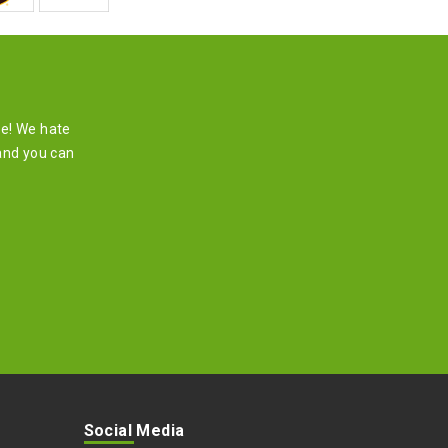
re! We hate
and you can
Social Media