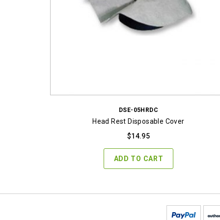
DSE-05HRDC
Head Rest Disposable Cover
$
14.95
ADD TO CART