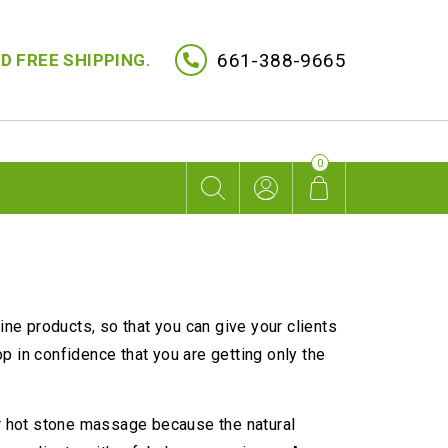
661-388-9665
D FREE SHIPPING.
0
ine products, so that you can give your clients
 in confidence that you are getting only the
or hot stone massage because the natural