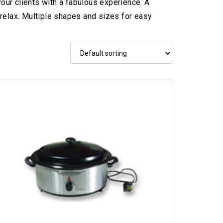
our clients with a fabulous experience. A
relax. Multiple shapes and sizes for easy