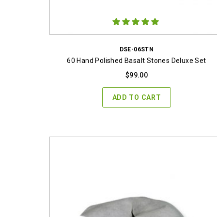
DSE-06STN
60 Hand Polished Basalt Stones Deluxe Set
$
99.00
ADD TO CART