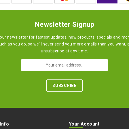
Newsletter Signup
 our newsletter for fastest updates, new products, specials and mo
ch as you do, so we’ll never send you more emails than you want, 
unsubscribe at any time.
 Info
Your Account