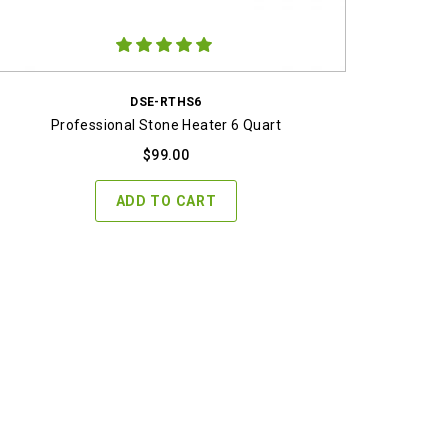
DSE-RTHS6
Professional Stone Heater 6 Quart
$
99.00
ADD TO CART