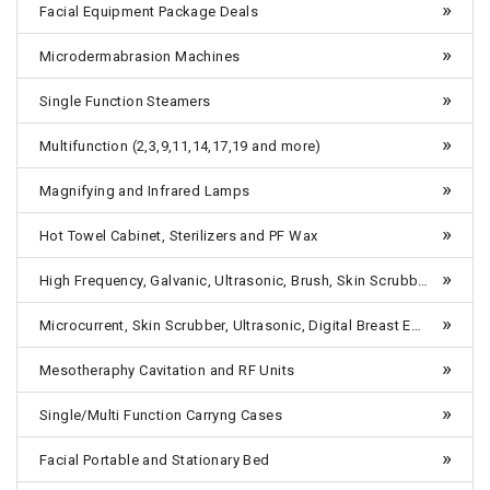
Facial Equipment Package Deals
Microdermabrasion Machines
Single Function Steamers
Multifunction (2,3,9,11,14,17,19 and more)
Magnifying and Infrared Lamps
Hot Towel Cabinet, Sterilizers and PF Wax
High Frequency, Galvanic, Ultrasonic, Brush, Skin Scrubber etc-Table Top
Microcurrent, Skin Scrubber, Ultrasonic, Digital Breast Enlargement Machines, 4 in One, 5 in One-Combo Units Tabletop
Mesotheraphy Cavitation and RF Units
Single/Multi Function Carryng Cases
Facial Portable and Stationary Bed