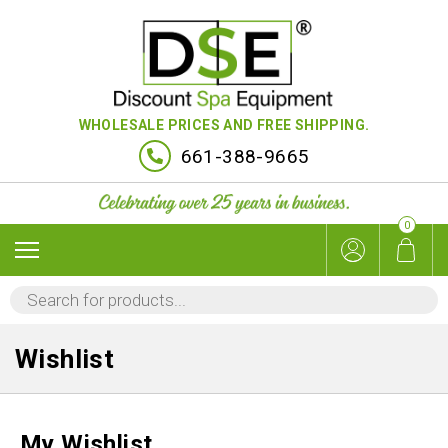
WHOLESALE PRICES AND FREE SHIPPING.
661-388-9665
0
PRODUCTS
SEARCH
Wishlist
My Wishlist