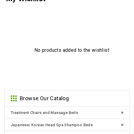
No products added to the wishlist
Browse Our Catalog
Treatment Chairs and Massage Beds
Japanese/ Korean Head Spa Shampoo Beds