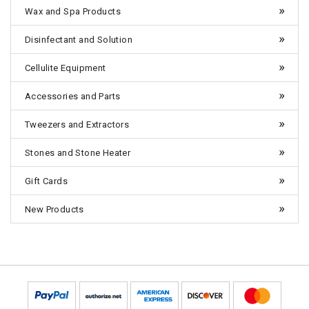
Wax and Spa Products
Disinfectant and Solution
Cellulite Equipment
Accessories and Parts
Tweezers and Extractors
Stones and Stone Heater
Gift Cards
New Products