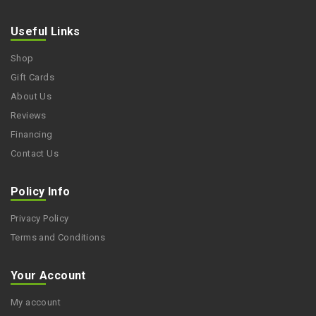
Useful Links
Shop
Gift Cards
About Us
Reviews
Financing
Contact Us
Policy Info
Privacy Policy
Terms and Conditions
Your Account
My account