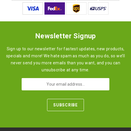
Newsletter Signup
Sign up to our newsletter for fastest updates, new products,
specials and more! We hate spam as much as you do, so we’ll
never send you more emails than you want, and you can
unsubscribe at any time.