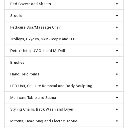
Bed Covers and Sheets
Stools
Pedicure Spa/Massage Chair
Trolleys, Oxygen, Skin Scope and H.B.
Detox Units, UV Gel and M. Drill
Brushes
Hand Held Items
LED Unit, Cellulite Removal and Body Sculpting
Manicure Table and Sauna
Styling Chairs, Back Wash and Dryer
Mittens, Head Mag and Electric Bootie