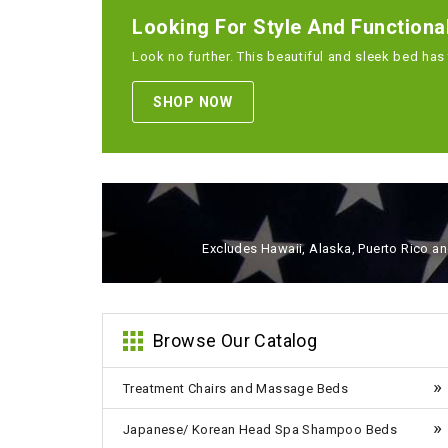
Looking For Style And Functiona
Look no further. This beautiful and sleek bed has 
SHOP NOW
Excludes Hawaii, Alaska, Puerto Rico and
Browse Our Catalog
Treatment Chairs and Massage Beds
Japanese/ Korean Head Spa Shampoo Beds