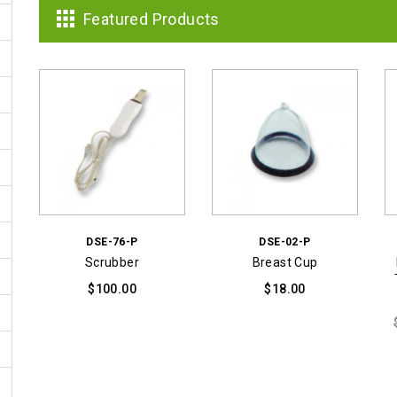
was:
is:
Featured Products
$3,999.00.
$1,899.00.
DSE-76-P
DSE-02-P
Scrubber
Breast Cup
$
100.00
$
18.00