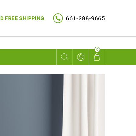
661-388-9665
D FREE SHIPPING.
0