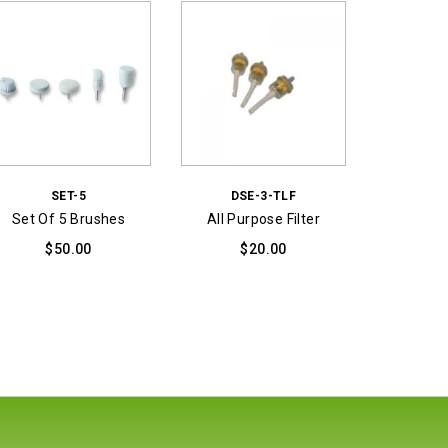
SET-5
DSE-3-TLF
Set Of 5 Brushes
All Purpose Filter
$
50.00
$
20.00