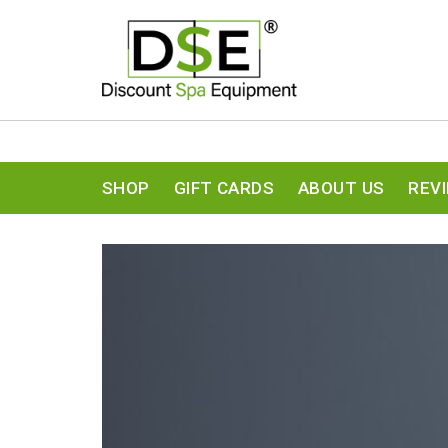
SHOP
GIFT CARDS
ABOUT US
REV