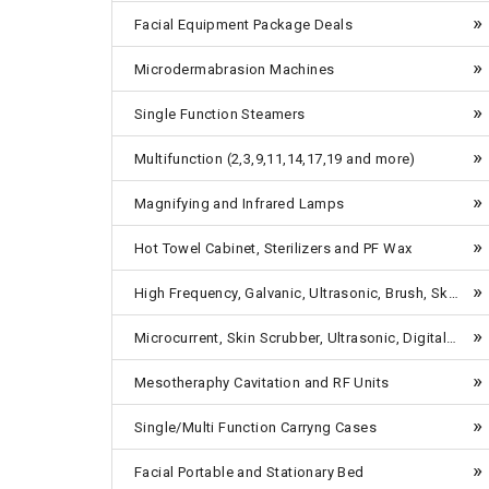
Facial Equipment Package Deals
Microdermabrasion Machines
Single Function Steamers
Multifunction (2,3,9,11,14,17,19 and more)
Magnifying and Infrared Lamps
Hot Towel Cabinet, Sterilizers and PF Wax
High Frequency, Galvanic, Ultrasonic, Brush, Skin Scrubber etc-Table Top
Microcurrent, Skin Scrubber, Ultrasonic, Digital Breast Enlargement Machines, 4 in One, 5 in One-Combo Units Tabletop
Mesotheraphy Cavitation and RF Units
Single/Multi Function Carryng Cases
Facial Portable and Stationary Bed