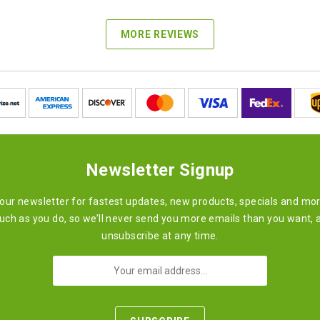
MORE REVIEWS
Newsletter Signup
 our newsletter for fastest updates, new products, specials and mo
ch as you do, so we’ll never send you more emails than you want, 
unsubscribe at any time.