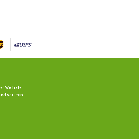
re! We hate
and you can