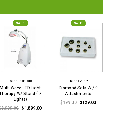
was:
is:
$179.00.
$129.00.
SALE!
SALE!
DSE-LED-006
DSE-121-P
Multi Wave LED Light
Diamond Sets W / 9
Therapy W/ Stand ( 7
Attachments
Lights)
Original
Current
$
199.00
$
129.00
Original
Current
price
price
$
3,999.00
$
1,899.00
price
price
was:
is:
was:
is:
$199.00.
$129.00.
$3,999.00.
$1,899.00.