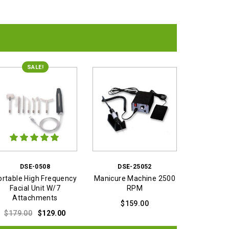
SALE!
DSE-0508
DSE-25052
ortable High Frequency
Manicure Machine 2500
Facial Unit W/7
RPM
Attachments
$
159.00
Original
Current
$
179.00
$
129.00
price
price