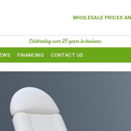
WHOLESALE PRICES AN
IEWS
FINANCING
CONTACT US