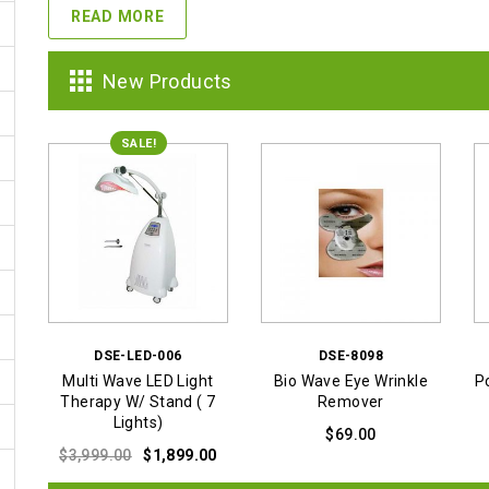
READ MORE
New Products
SALE!
DSE-LED-006
DSE-8098
Multi Wave LED Light
Bio Wave Eye Wrinkle
P
Therapy W/ Stand ( 7
Remover
Lights)
$
69.00
Original
Current
$
3,999.00
$
1,899.00
price
price