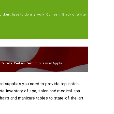
Station
Treat your 
ou don’t have to do any work. Comes in Black or White.
SHOP 
d Canada. Certain Restrictions may Apply.
and supplies you need to provide top-notch
ete inventory of spa, salon and medical spa
airs and manicure tables to state-of-the-art