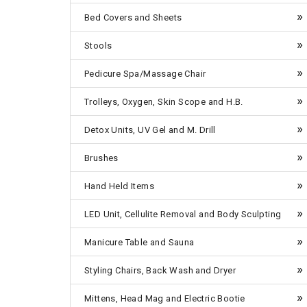
Bed Covers and Sheets
Stools
Pedicure Spa/Massage Chair
Trolleys, Oxygen, Skin Scope and H.B.
Detox Units, UV Gel and M. Drill
Brushes
Hand Held Items
LED Unit, Cellulite Removal and Body Sculpting
Manicure Table and Sauna
Styling Chairs, Back Wash and Dryer
Mittens, Head Mag and Electric Bootie