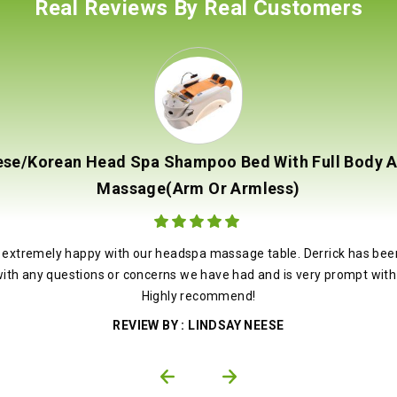
Real Reviews By Real Customers
se/Korean Head Spa Shampoo Bed With Full Body 
Massage(Arm Or Armless)
ut of 5
 extremely happy with our headspa massage table. Derrick has bee
with any questions or concerns we have had and is very prompt with 
Highly recommend!
LINDSAY NEESE