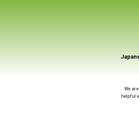
Ultra Luxury Medical Spa Chair/Treatment
Japane
Rotates 270 Degrees (UL Certified*)
5
o
tart to finish.My chair arrived in perfect condition,
We are
ionally comfortable. The staff is always responsive to
helpful 
’t wait to get my next chair from them!
JRV MD