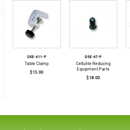
DSE-411-P
DSE-67-P
Table Clamp
Cellulite Reducing
Equipment Parts
$
15.00
$
18.00