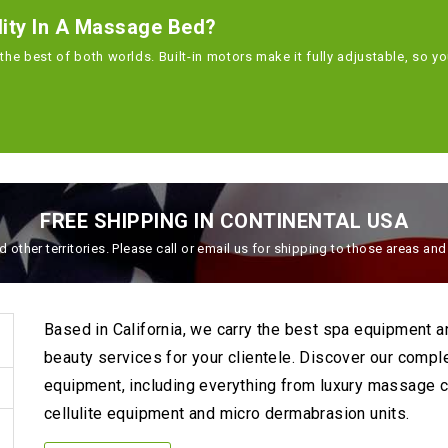
lity In A Massage Bed?
the best of both worlds. Built-in motors make it fully adjustable, so y
FREE SHIPPING IN CONTINENTAL USA
 other territories. Please call or email us for shipping to those areas an
Based in California, we carry the best spa equipment 
beauty services for your clientele. Discover our compl
equipment, including everything from luxury massage ch
cellulite equipment and micro dermabrasion units.