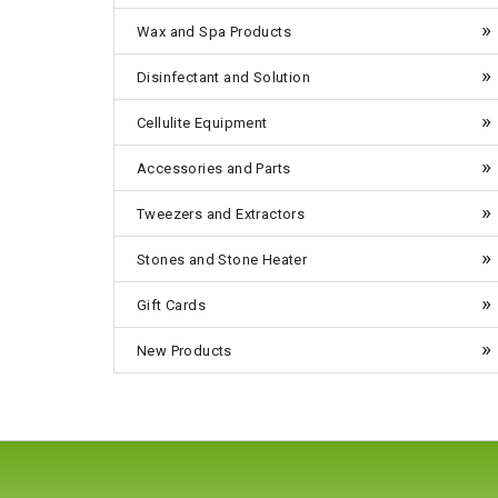
Wax and Spa Products
Disinfectant and Solution
Cellulite Equipment
Accessories and Parts
Tweezers and Extractors
Stones and Stone Heater
Gift Cards
New Products