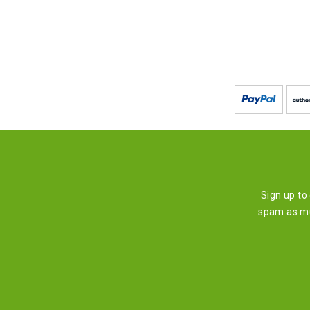
Sign up to
spam as mu