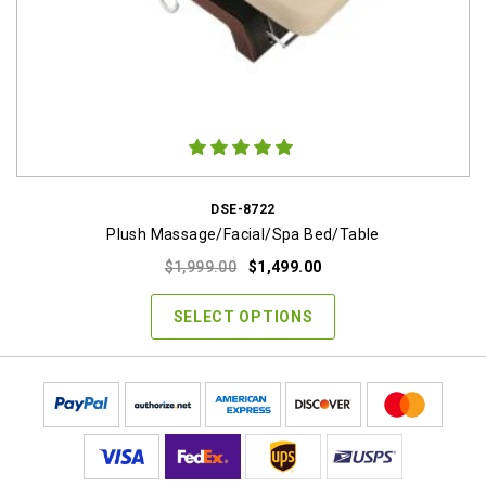
DSE-8722
Plush Massage/Facial/Spa Bed/Table
Original
Current
$
1,999.00
$
1,499.00
price
price
was:
is:
SELECT OPTIONS
$1,999.00.
$1,499.00.