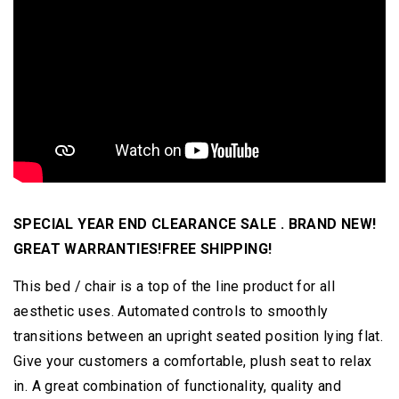
SPECIAL YEAR END CLEARANCE SALE . BRAND NEW!
GREAT WARRANTIES!FREE SHIPPING!
This bed / chair is a top of the line product for all
aesthetic uses. Automated controls to smoothly
transitions between an upright seated position lying flat.
Give your customers a comfortable, plush seat to relax
in. A great combination of functionality, quality and