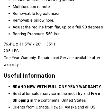
Multifunction remote.
Removeable leg extension.
Removable pillow hole.
Adjust the recline from flat, up to a full 90 degrees.
Bearing Pressure: 550 lbs.
76.4″L x 31.5″W x 20″ – 35″H
205 LBS
One Year Warranty. Repairs and Service available after
warranty.
Useful Information
BRAND NEW WITH FULL ONE YEAR WARRANTY.
Best after sales service in the industry and
Free
Shipping
in the continental United States.
Clients from Canada, Hawaii, Alaska and all US