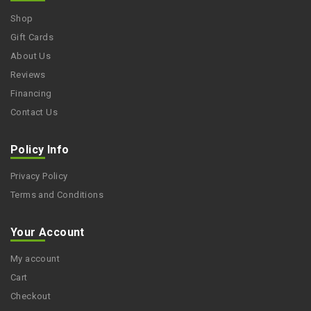
Shop
Gift Cards
About Us
Reviews
Financing
Contact Us
Policy Info
Privacy Policy
Terms and Conditions
Your Account
My account
Cart
Checkout