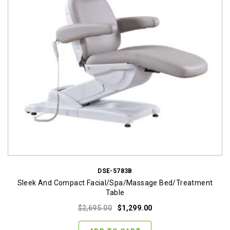
DSE-5783B
Sleek And Compact Facial/Spa/Massage Bed/Treatment
Table
Original
Current
$
2,695.00
$
1,299.00
price
price
was:
is: