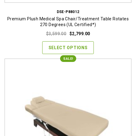
DSE-P88012
Premium Plush Medical Spa Chair/Treatment Table Rotates
270 Degrees (UL Certified*)
Original
Current
$
3,599.00
$
2,799.00
price
price
was:
is:
SELECT OPTIONS
$3,599.00.
$2,799.00.
SALE!