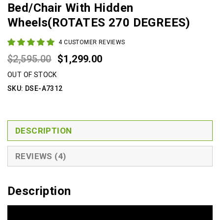
Bed/Chair With Hidden
Wheels(ROTATES 270 DEGREES)
4
CUSTOMER REVIEWS
Original
Current
$
2,595.00
$
1,299.00
price
price
OUT OF STOCK
was:
is:
SKU:
DSE-A7312
$2,595.00.
$1,299.00.
DESCRIPTION
REVIEWS (4)
Description