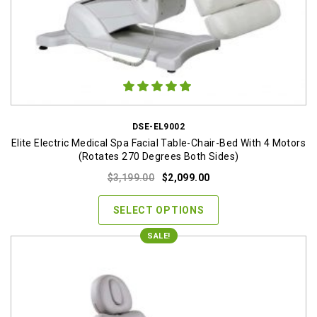
DSE-EL9002
Elite Electric Medical Spa Facial Table-Chair-Bed With 4 Motors
(Rotates 270 Degrees Both Sides)
Original
Current
$
3,199.00
$
2,099.00
price
price
was:
is:
SELECT OPTIONS
$3,199.00.
$2,099.00.
SALE!