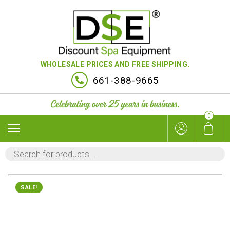
WHOLESALE PRICES AND FREE SHIPPING.
661-388-9665
0
PRODUCTS
SEARCH
SALE!