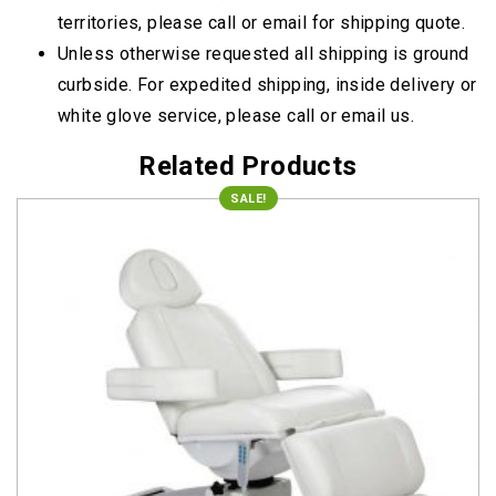
territories, please call or email for shipping quote.
Unless otherwise requested all shipping is ground
curbside. For expedited shipping, inside delivery or
white glove service, please call or email us.
Related Products
SALE!