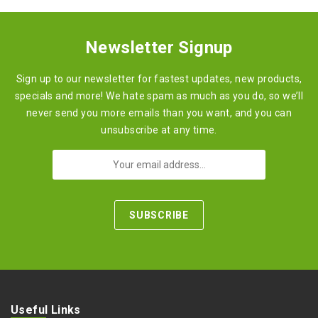
Newsletter Signup
Sign up to our newsletter for fastest updates, new products,
specials and more! We hate spam as much as you do, so we’ll
never send you more emails than you want, and you can
unsubscribe at any time.
Useful Links