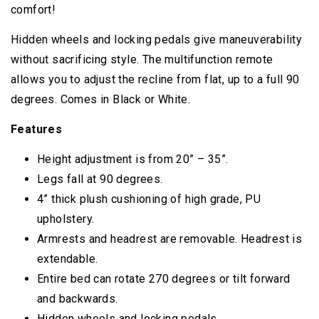
comfort!
Hidden wheels and locking pedals give maneuverability
without sacrificing style. The multifunction remote
allows you to adjust the recline from flat, up to a full 90
degrees. Comes in Black or White.
Features
Height adjustment is from 20” – 35”.
Legs fall at 90 degrees.
4” thick plush cushioning of high grade, PU
upholstery.
Armrests and headrest are removable. Headrest is
extendable.
Entire bed can rotate 270 degrees or tilt forward
and backwards.
Hidden wheels and locking pedals.