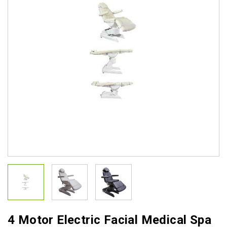
4 Motor Electric Facial Medical Spa