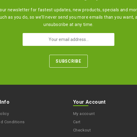
 our newsletter for fastest updates, new products, specials and mo
ch as you do, so we’ll never send you more emails than you want, 
unsubscribe at any time.
 Info
Your Account
olicy
My account
nd Conditions
Cart
Checkout