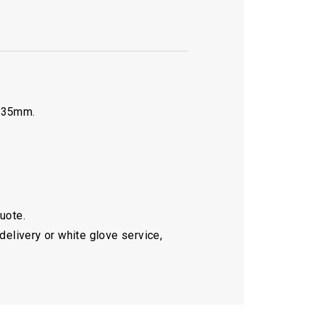
0.35mm.
quote.
delivery or white glove service,