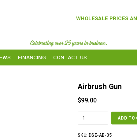
WHOLESALE PRICES AN
IEWS
FINANCING
CONTACT US
Airbrush Gun
$
99.00
AIRBRUSH
ADD TO
GUN
QUANTITY
SKU:
DSE-AB-35