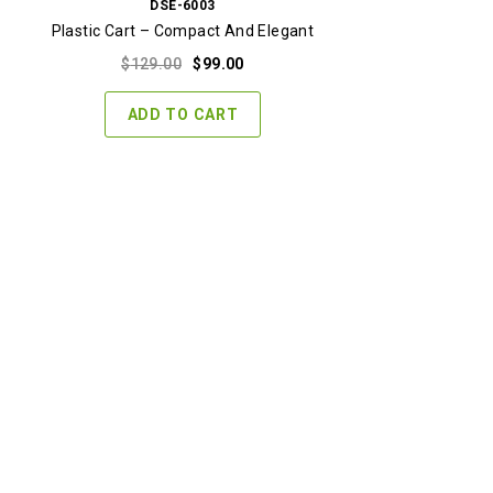
DSE-6003
Plastic Cart – Compact And Elegant
Original
Current
$
129.00
$
99.00
price
price
was:
is:
ADD TO CART
$129.00.
$99.00.