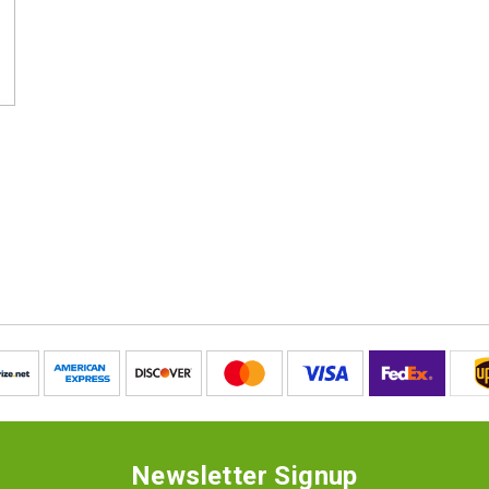
Newsletter Signup