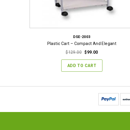
DSE-2003
Plastic Cart – Compact And Elegant
Original
Current
$
129.00
$
99.00
price
price
was:
is:
ADD TO CART
$129.00.
$99.00.