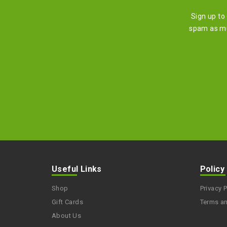
Sign up to
spam as mu
Useful Links
Policy
Shop
Privacy P
Gift Cards
Terms a
About Us