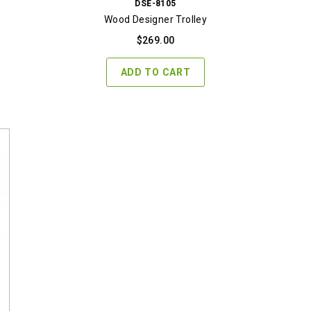
DSE-8105
Wood Designer Trolley
$
269.00
ADD TO CART