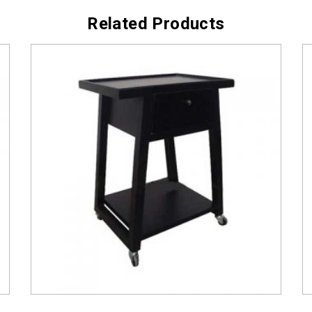
Related Products