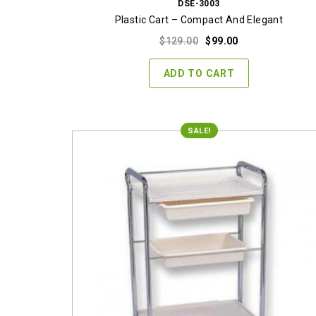
DSE-3003
Plastic Cart – Compact And Elegant
Original
Current
$
129.00
$
99.00
price
price
was:
is:
ADD TO CART
$129.00.
$99.00.
SALE!