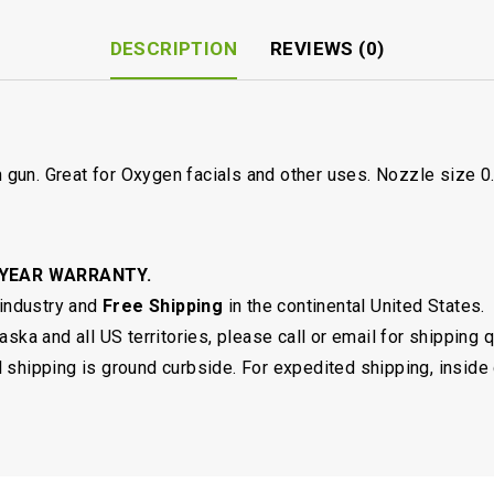
DESCRIPTION
REVIEWS (0)
sh gun. Great for Oxygen facials and other uses. Nozzle size 
 YEAR WARRANTY.
 industry and
Free Shipping
in the continental United States.
ska and all US territories, please call or email for shipping 
shipping is ground curbside. For expedited shipping, inside 