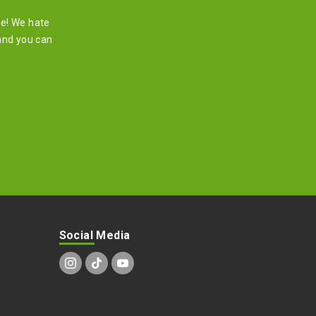
re! We hate
and you can
Social Media