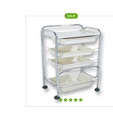
SALE!