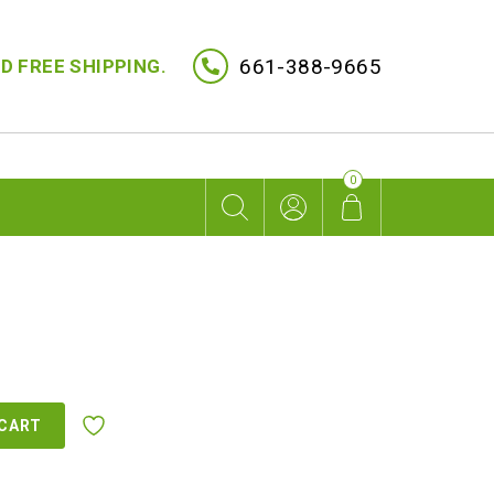
661-388-9665
D FREE SHIPPING.
0
 CART