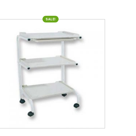
SALE!