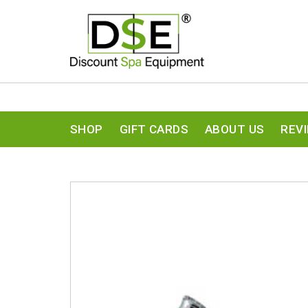
SHOP
GIFT CARDS
ABOUT US
REV