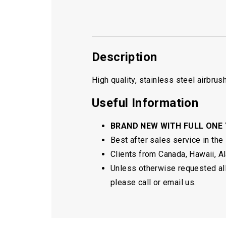
Description
High quality, stainless steel airbru
Useful Information
BRAND NEW WITH FULL ONE
Best after sales service in the
Clients from Canada, Hawaii, Ala
Unless otherwise requested all 
please call or email us.