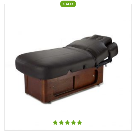
SALE!