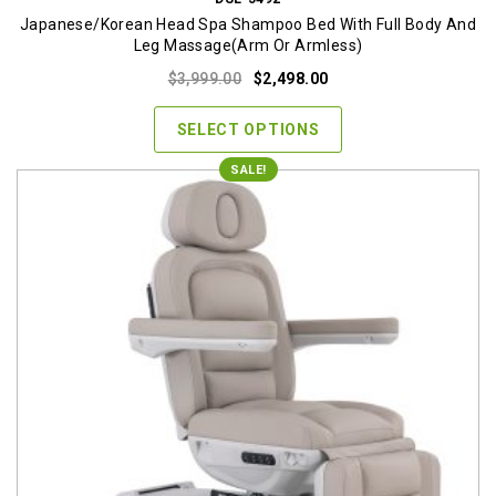
Japanese/Korean Head Spa Shampoo Bed With Full Body And
Leg Massage(Arm Or Armless)
Original
Current
$
3,999.00
$
2,498.00
price
price
was:
is:
SELECT OPTIONS
$3,999.00.
$2,498.00.
SALE!