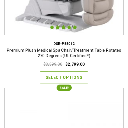
DSE-P88012
Premium Plush Medical Spa Chair/Treatment Table Rotates
270 Degrees (UL Certified*)
Original
Current
$
3,599.00
$
2,799.00
price
price
was:
is:
SELECT OPTIONS
$3,599.00.
$2,799.00.
SALE!