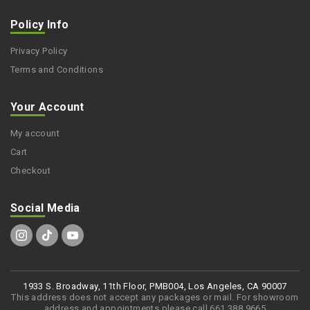
Policy Info
Privacy Policy
Terms and Conditions
Your Account
My account
Cart
Checkout
Social Media
1933 S. Broadway, 11th Floor, PMB004, Los Angeles, CA 90007
This address does not accept any packages or mail. For showroom
address and appointments please call 661 388 9665