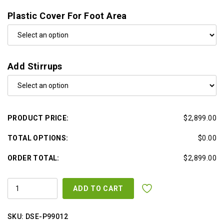
Plastic Cover For Foot Area
Add Stirrups
PRODUCT PRICE:
$2,899.00
TOTAL OPTIONS:
$0.00
ORDER TOTAL:
$2,899.00
ALL
ADD TO CART
IN
ONE
SUPER
SOFT
SKU:
DSE-P99012
ULTRA