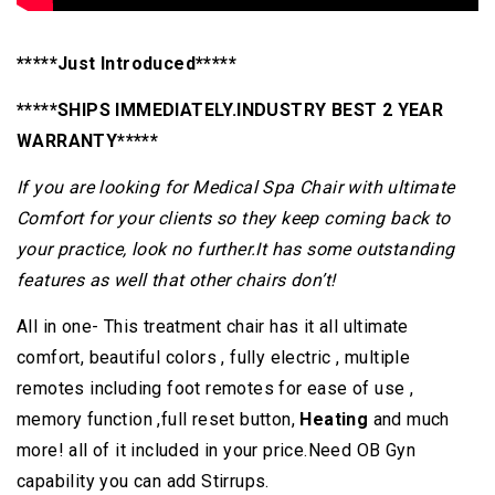
*****Just Introduced*****
*****SHIPS IMMEDIATELY.INDUSTRY BEST 2 YEAR
WARRANTY*****
If you are looking for Medical Spa Chair with ultimate
Comfort for your clients so they keep coming back to
your practice, look no further.It has some outstanding
features as well that other chairs
don’t!
All in one- This treatment chair has it all ultimate
comfort, beautiful colors , fully electric , multiple
remotes including foot remotes for ease of use ,
memory function ,full reset button,
Heating
and much
more! all of it included in your price.Need OB Gyn
capability you can add Stirrups.