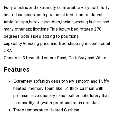
Fully electric and extremely comfortable very soft fluffy
heated cushions,multi positional bed chair treatment
table for spa,botox,injectibles,facials,waxing,lashes and
many other applications.This luxury bed rotates 270
degrees both sides adding to positional
capability.Amazing price and free shipping in continental
USA
Comes in 3 beautiful colors Sand, Dark Gray and White.
Features
Extremely soft,high density very smooth and fluffy
heated memory foam like, 5” thick cushion with
premium revolutionary nano leather upholstery that
is smooth,soft,water proof and stain resistant.
Three temperature Heated Cushion.