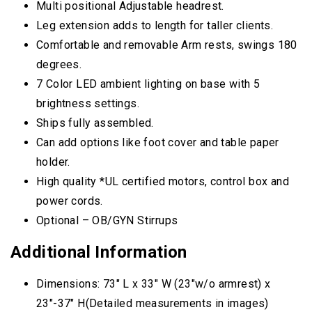
Multi positional Adjustable headrest.
Leg extension adds to length for taller clients.
Comfortable and removable Arm rests, swings 180
degrees.
7 Color LED ambient lighting on base with 5
brightness settings.
Ships fully assembled.
Can add options like foot cover and table paper
holder.
High quality *UL certified motors, control box and
power cords.
Optional – OB/GYN Stirrups
Additional Information
Dimensions: 73″ L x 33″ W (23″w/o armrest) x
23″-37″ H(Detailed measurements in images)