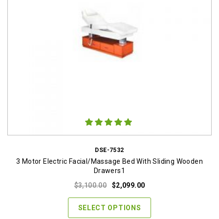
DSE-7532
3 Motor Electric Facial/Massage Bed With Sliding Wooden
Drawers1
Original
Current
$
3,100.00
$
2,099.00
price
price
was:
is:
SELECT OPTIONS
$3,100.00.
$2,099.00.