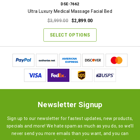
DSE-7662
Ultra Luxury Medical Massage Facial Bed
Original
Current
$
3,999.00
$
2,899.00
price
price
was:
is:
SELECT OPTIONS
$3,999.00.
$2,899.00.
Newsletter Signup
Sign up to our newsletter for fastest updates, new products,
specials and more! We hate spam as much as you do, so we’ll
never send you more emails than you want, and you can