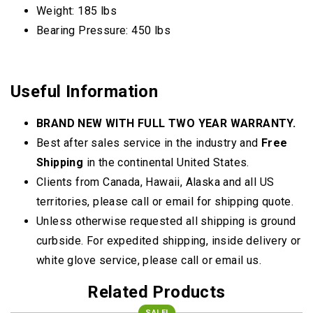
Weight: 185 lbs
Bearing Pressure: 450 lbs
Useful Information
BRAND NEW WITH FULL TWO YEAR WARRANTY.
Best after sales service in the industry and
Free
Shipping
in the continental United States.
Clients from Canada, Hawaii, Alaska and all US
territories, please call or email for shipping quote.
Unless otherwise requested all shipping is ground
curbside. For expedited shipping, inside delivery or
white glove service, please call or email us.
Related Products
SALE!