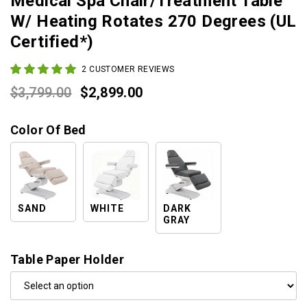
Medical Spa Chair/Treatment Table
W/ Heating Rotates 270 Degrees (UL
Certified*)
2
CUSTOMER REVIEWS
Original
Current
$
3,799.00
$
2,899.00
price
price
Color Of Bed
was:
is:
$3,799.00.
$2,899.00.
SAND
WHITE
DARK
GRAY
Table Paper Holder