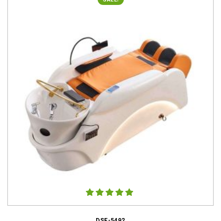
DSE-5492