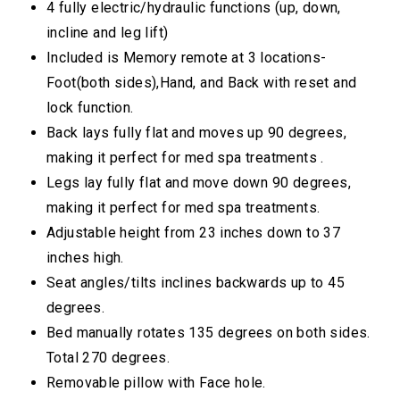
4 fully electric/hydraulic functions (up, down,
incline and leg lift)
Included is Memory remote at 3 locations-
Foot(both sides),Hand, and Back with reset and
lock function.
Back lays fully flat and moves up 90 degrees,
making it perfect for med spa treatments .
Legs lay fully flat and move down 90 degrees,
making it perfect for med spa treatments.
Adjustable height from 23 inches down to 37
inches high.
Seat angles/tilts inclines backwards up to 45
degrees.
Bed manually rotates 135 degrees on both sides.
Total 270 degrees.
Removable pillow with Face hole.