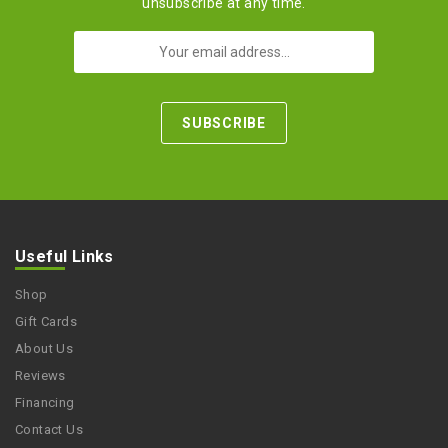
unsubscribe at any time.
Useful Links
Shop
Gift Cards
About Us
Reviews
Financing
Contact Us