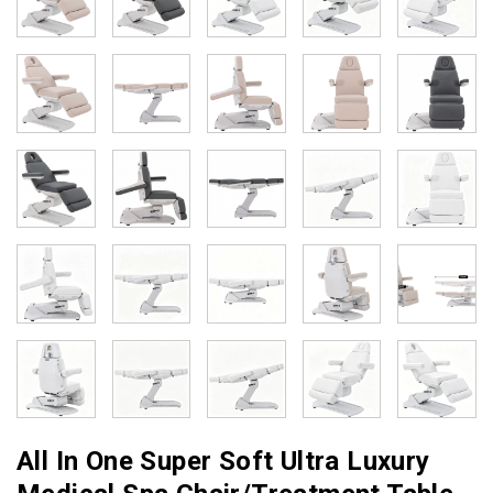
All In One Super Soft Ultra Luxury