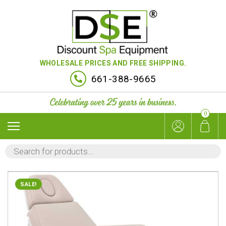
WHOLESALE PRICES AND FREE SHIPPING.
661-388-9665
0
PRODUCTS
SEARCH
SALE!