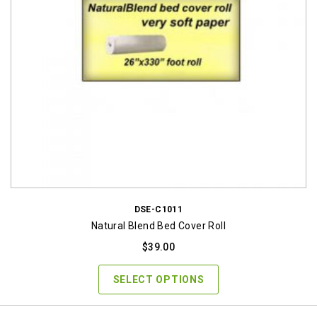
DSE-C1011
Natural Blend Bed Cover Roll
$
39.00
SELECT OPTIONS