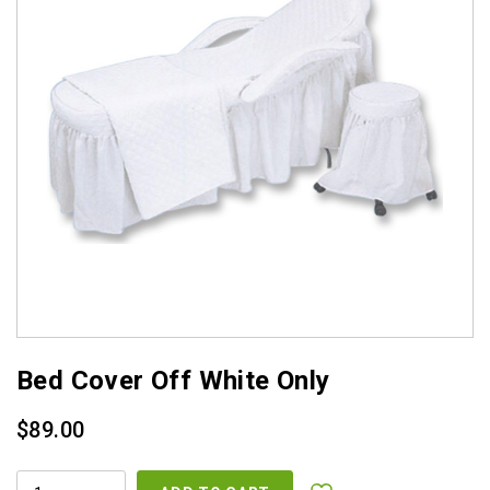
Bed Cover Off White Only
$
89.00
BED