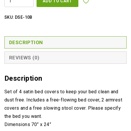
ADD TO CART
COVER
OFF
WHITE
ONLY
SKU:
DSE-10B
QUANTITY
DESCRIPTION
REVIEWS (0)
Description
Set of 4 satin bed covers to keep your bed clean and
dust free. Includes a free-flowing bed cover, 2 armrest
covers and a free slowing stool cover. Please specify
the bed you want.
Dimensions 70” x 24”