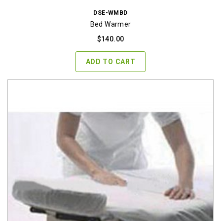
DSE-WMBD
Bed Warmer
$
140.00
ADD TO CART