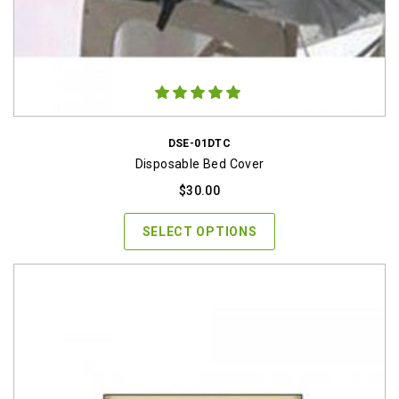
DSE-01DTC
Disposable Bed Cover
$
30.00
SELECT OPTIONS