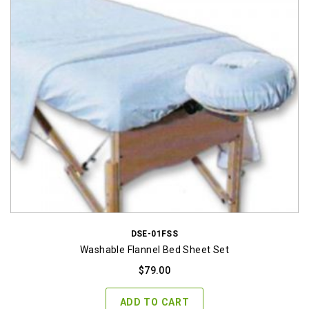
DSE-01FSS
Washable Flannel Bed Sheet Set
$
79.00
ADD TO CART