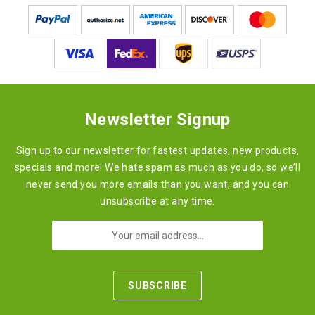
Newsletter Signup
Sign up to our newsletter for fastest updates, new products,
specials and more! We hate spam as much as you do, so we’ll
never send you more emails than you want, and you can
unsubscribe at any time.