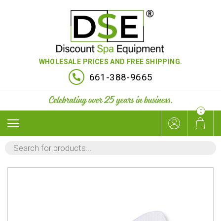
WHOLESALE PRICES AND FREE SHIPPING.
661-388-9665
0
PRODUCTS
SEARCH