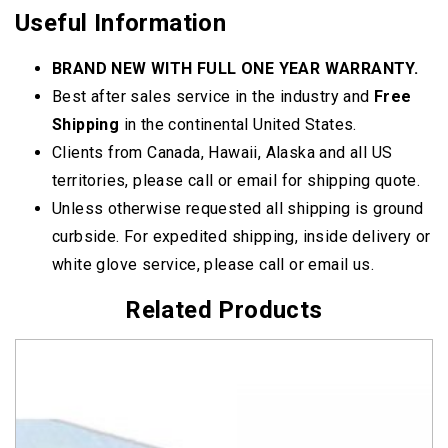
Useful Information
BRAND NEW WITH FULL ONE YEAR WARRANTY.
Best after sales service in the industry and
Free
Shipping
in the continental United States.
Clients from Canada, Hawaii, Alaska and all US
territories, please call or email for shipping quote.
Unless otherwise requested all shipping is ground
curbside. For expedited shipping, inside delivery or
white glove service, please call or email us.
Related Products