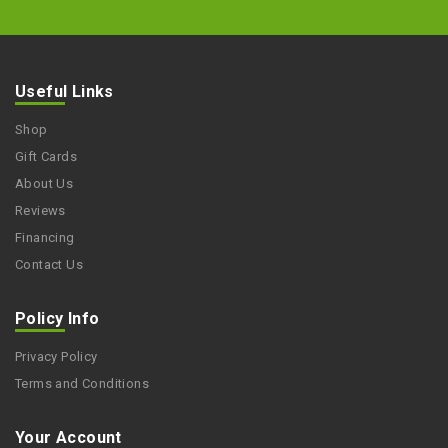
Useful Links
Shop
Gift Cards
About Us
Reviews
Financing
Contact Us
Policy Info
Privacy Policy
Terms and Conditions
Your Account