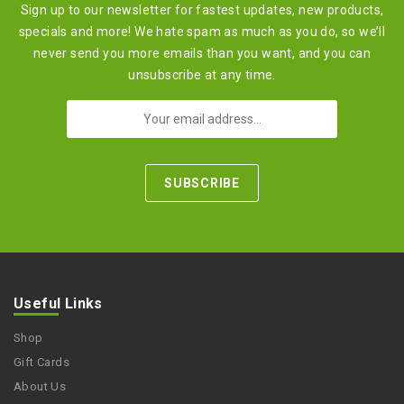
Sign up to our newsletter for fastest updates, new products,
specials and more! We hate spam as much as you do, so we’ll
never send you more emails than you want, and you can
unsubscribe at any time.
Useful Links
Shop
Gift Cards
About Us