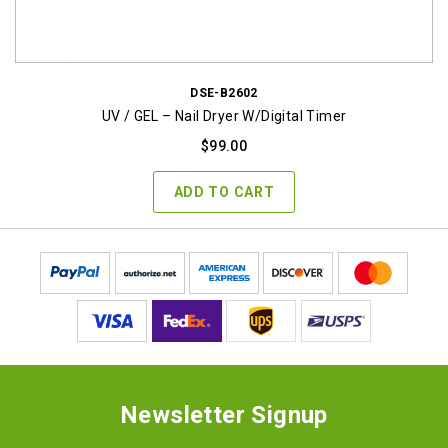
DSE-B2602
UV / GEL – Nail Dryer W/digital Timer
$
99.00
ADD TO CART
Newsletter Signup