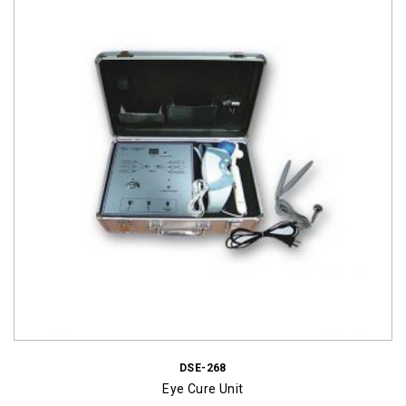
DSE-268
Eye Cure Unit