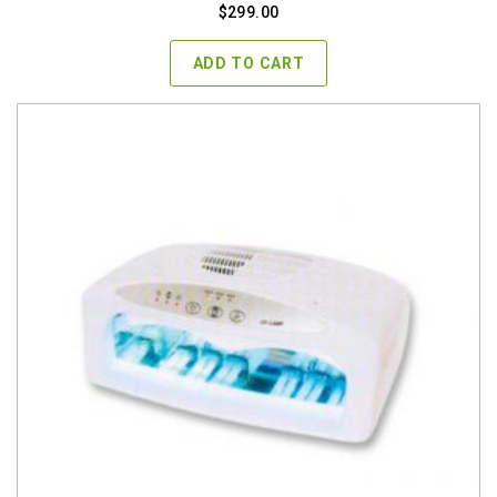
$
299.00
ADD TO CART