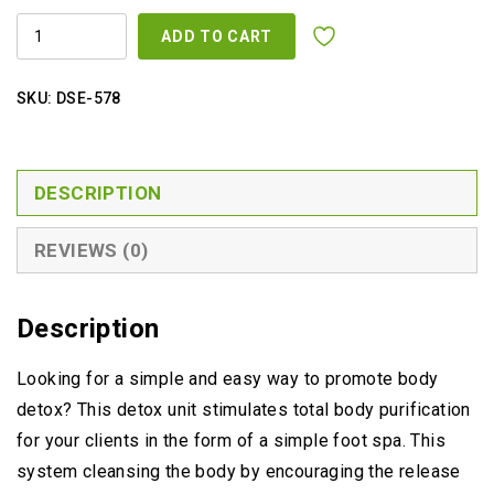
DETOX
ADD TO CART
FOOT
SPA
MACHINE
FOR
SKU:
DSE-578
2
PEOPLE
QUANTITY
DESCRIPTION
REVIEWS (0)
Description
Looking for a simple and easy way to promote body
detox? This detox unit stimulates total body purification
for your clients in the form of a simple foot spa. This
system cleansing the body by encouraging the release