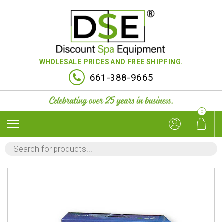
WHOLESALE PRICES AND FREE SHIPPING.
661-388-9665
0
PRODUCTS
SEARCH