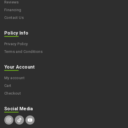
Reviews
Financing
Contact Us
Policy Info
Privacy Policy
Terms and Conditions
Your Account
My account
Cart
Checkout
Social Media