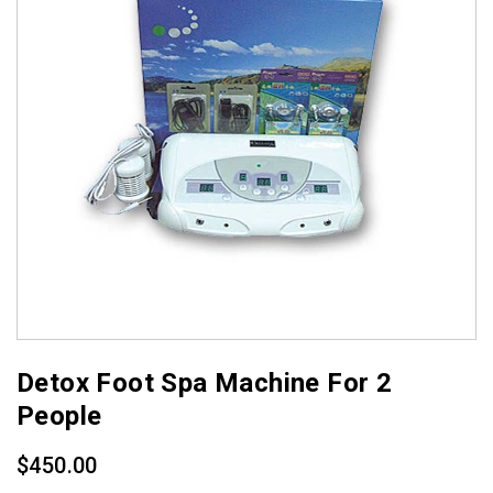
Detox Foot Spa Machine For 2
People
$
450.00