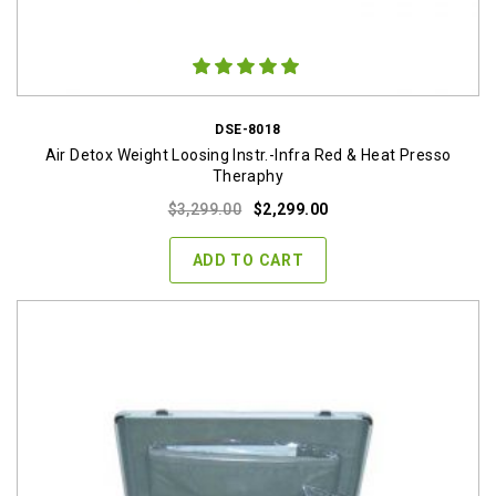
DSE-8018
Air Detox Weight Loosing Instr.-Infra Red & Heat Presso
Theraphy
Original
Current
$
3,299.00
$
2,299.00
price
price
was:
is:
ADD TO CART
$3,299.00.
$2,299.00.