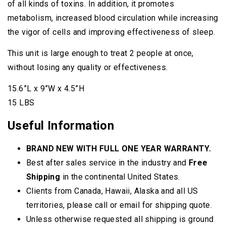
of all kinds of toxins. In addition, it promotes
metabolism, increased blood circulation while increasing
the vigor of cells and improving effectiveness of sleep.
This unit is large enough to treat 2 people at once,
without losing any quality or effectiveness.
15.6”L x 9”W x 4.5”H
15 LBS
Useful Information
BRAND NEW WITH FULL ONE YEAR WARRANTY.
Best after sales service in the industry and
Free
Shipping
in the continental United States.
Clients from Canada, Hawaii, Alaska and all US
territories, please call or email for shipping quote.
Unless otherwise requested all shipping is ground