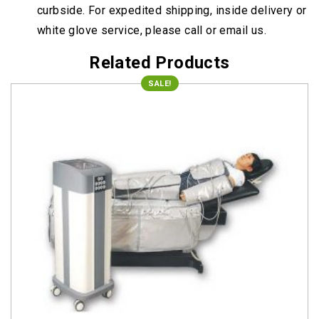
curbside. For expedited shipping, inside delivery or
white glove service, please call or email us.
Related Products
SALE!