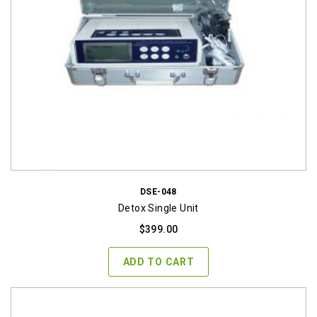
DSE-048
Detox Single Unit
$
399.00
ADD TO CART