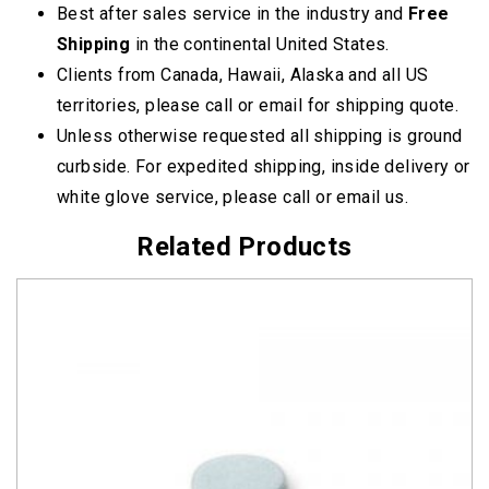
Best after sales service in the industry and
Free
Shipping
in the continental United States.
Clients from Canada, Hawaii, Alaska and all US
territories, please call or email for shipping quote.
Unless otherwise requested all shipping is ground
curbside. For expedited shipping, inside delivery or
white glove service, please call or email us.
Related Products