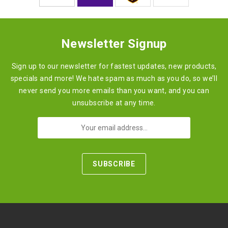
Newsletter Signup
Sign up to our newsletter for fastest updates, new products,
specials and more! We hate spam as much as you do, so we’ll
never send you more emails than you want, and you can
unsubscribe at any time.