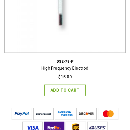
DSE-78-P
High Frequency Electrod
$
15.00
ADD TO CART