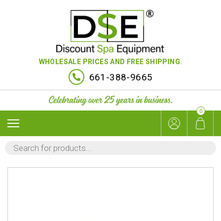
WHOLESALE PRICES AND FREE SHIPPING.
661-388-9665
0
PRODUCTS
SEARCH