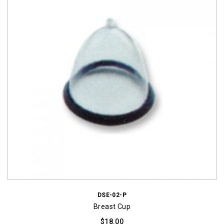
DSE-02-P
Breast Cup
$
18.00