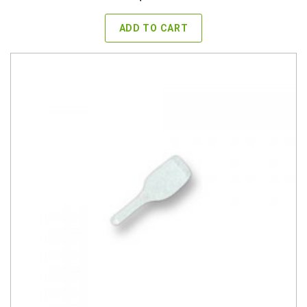
ADD TO CART