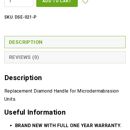
ADD TO CART
HANDLE
QUANTITY
SKU:
DSE-021-P
DESCRIPTION
REVIEWS (0)
Description
Replacement Diamond Handle for Microdermabrasion
Units.
Useful Information
BRAND NEW WITH FULL ONE YEAR WARRANTY.