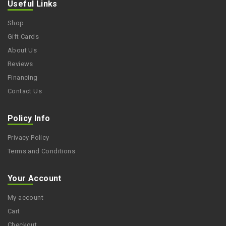
Useful Links
Shop
Gift Cards
About Us
Reviews
Financing
Contact Us
Policy Info
Privacy Policy
Terms and Conditions
Your Account
My account
Cart
Checkout