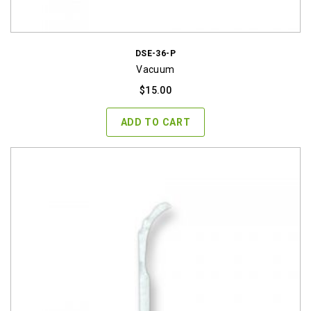
DSE-36-P
Vacuum
$
15.00
ADD TO CART