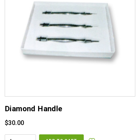
Diamond Handle
$
30.00
DIAMOND