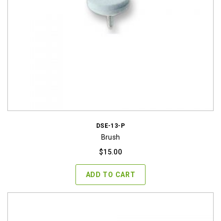
DSE-13-P
Brush
$
15.00
ADD TO CART