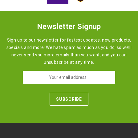
Newsletter Signup
Sign up to our newsletter for fastest updates, new products,
specials and more! We hate spam as much as you do, so we’ll
never send you more emails than you want, and you can
unsubscribe at any time.