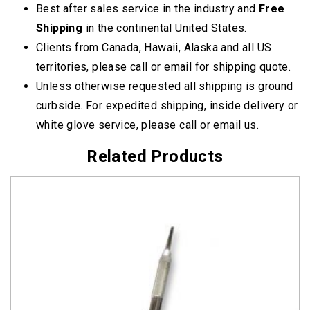
Best after sales service in the industry and
Free
Shipping
in the continental United States.
Clients from Canada, Hawaii, Alaska and all US
territories, please call or email for shipping quote.
Unless otherwise requested all shipping is ground
curbside. For expedited shipping, inside delivery or
white glove service, please call or email us.
Related Products