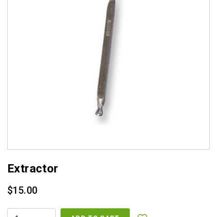
Extractor
$
15.00
EXTRACTOR