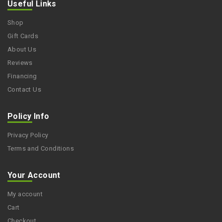
Useful Links
Shop
Gift Cards
About Us
Reviews
Financing
Contact Us
Policy Info
Privacy Policy
Terms and Conditions
Your Account
My account
Cart
Checkout