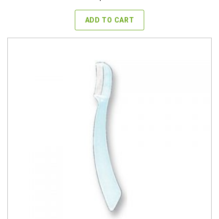
ADD TO CART