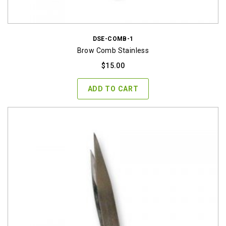
DSE-COMB-1
Brow Comb Stainless
$
15.00
ADD TO CART