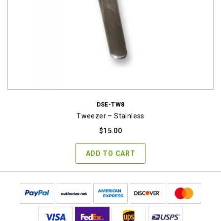
DSE-TW8
Tweezer – Stainless
$
15.00
ADD TO CART