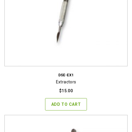
DSE-EX1
Extractors
$
15.00
ADD TO CART