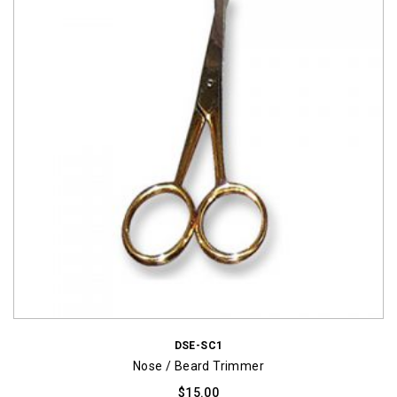
DSE-SC1
Nose / Beard Trimmer
$
15.00