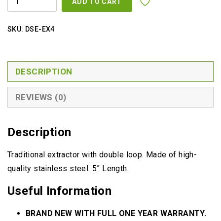
ADD TO CART
QUANTITY
SKU:
DSE-EX4
DESCRIPTION
REVIEWS (0)
Description
Traditional extractor with double loop. Made of high-
quality stainless steel. 5” Length.
Useful Information
BRAND NEW WITH FULL ONE YEAR WARRANTY.