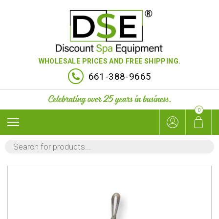
WHOLESALE PRICES AND FREE SHIPPING.
661-388-9665
0
PRODUCTS
SEARCH