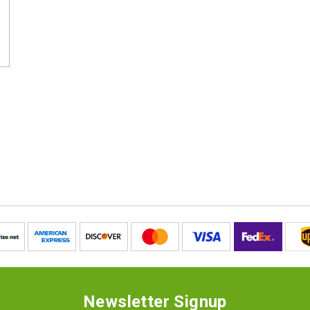
Newsletter Signup