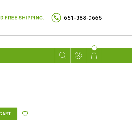
661-388-9665
D FREE SHIPPING.
0
 CART