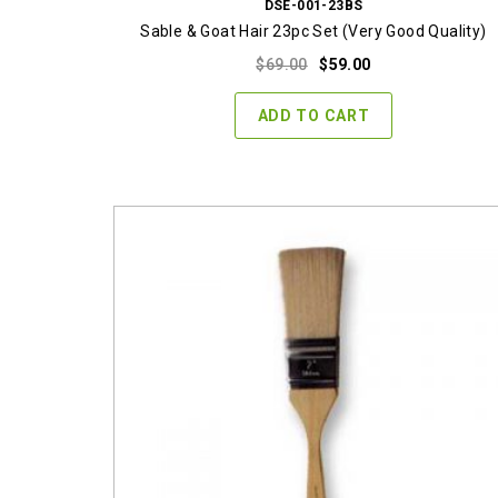
DSE-001-23BS
Sable & Goat Hair 23pc Set (Very Good Quality)
Original
Current
$
69.00
$
59.00
price
price
was:
is:
ADD TO CART
$69.00.
$59.00.