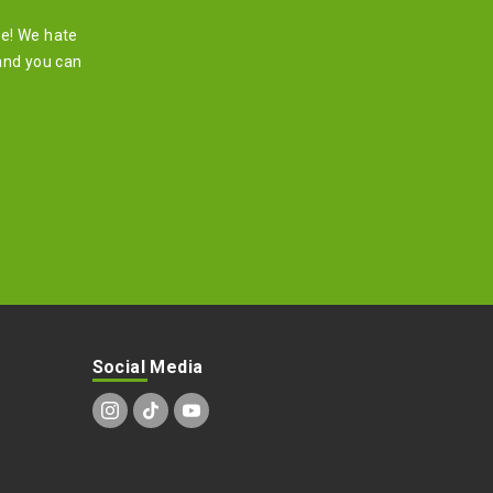
re! We hate
and you can
Social Media