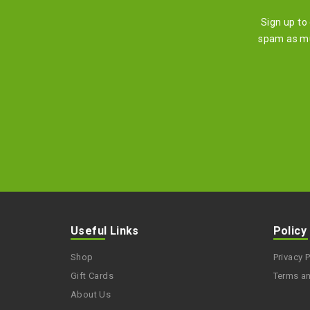
Sign up to
spam as mu
Useful Links
Policy
Shop
Privacy P
Gift Cards
Terms a
About Us