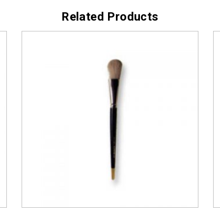
Related Products