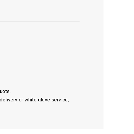
quote.
delivery or white glove service,