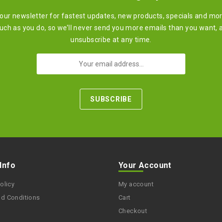
 our newsletter for fastest updates, new products, specials and mo
ch as you do, so we’ll never send you more emails than you want, 
unsubscribe at any time.
 Info
Your Account
olicy
My account
nd Conditions
Cart
Checkout