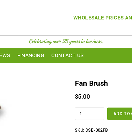
WHOLESALE PRICES AN
IEWS
FINANCING
CONTACT US
Fan Brush
$
5.00
FAN
ADD TO
BRUSH
QUANTITY
SKU:
DSE-002FB