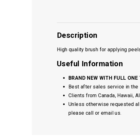
Description
High quality brush for applying peel
Useful Information
BRAND NEW WITH FULL ONE
Best after sales service in the
Clients from Canada, Hawaii, Ala
Unless otherwise requested all 
please call or email us.