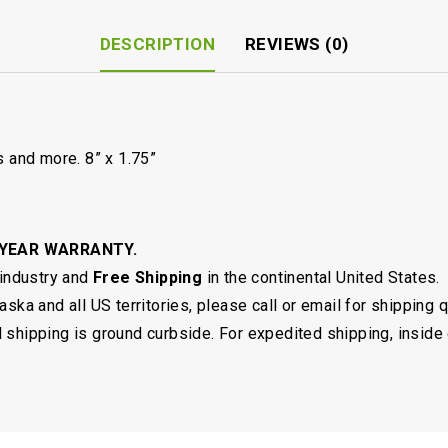
DESCRIPTION
REVIEWS (0)
s and more. 8” x 1.75”
 YEAR WARRANTY.
 industry and
Free Shipping
in the continental United States.
ska and all US territories, please call or email for shipping 
shipping is ground curbside. For expedited shipping, inside 