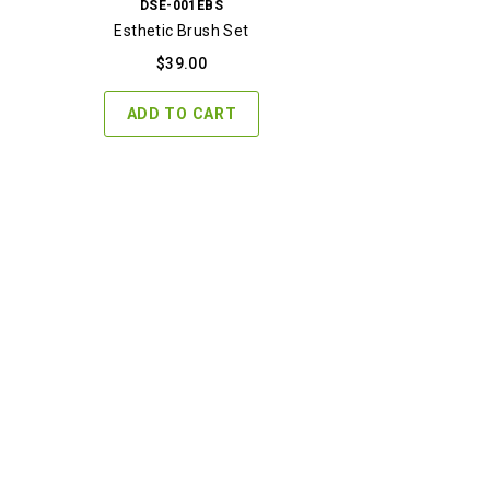
DSE-001EBS
Esthetic Brush Set
$
39.00
ADD TO CART