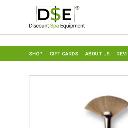
SHOP
GIFT CARDS
ABOUT US
REV