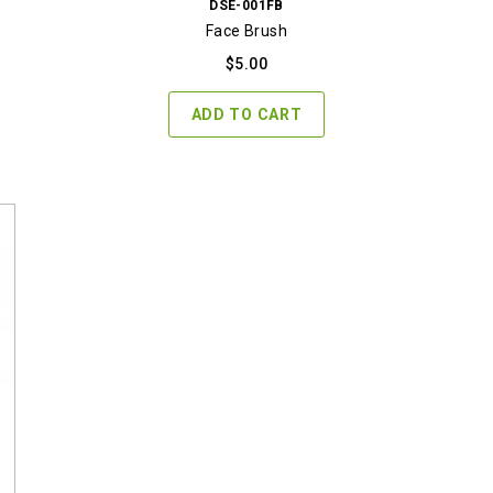
DSE-001FB
Face Brush
$
5.00
ADD TO CART