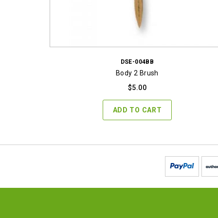
DSE-004BB
Body 2 Brush
$
5.00
ADD TO CART