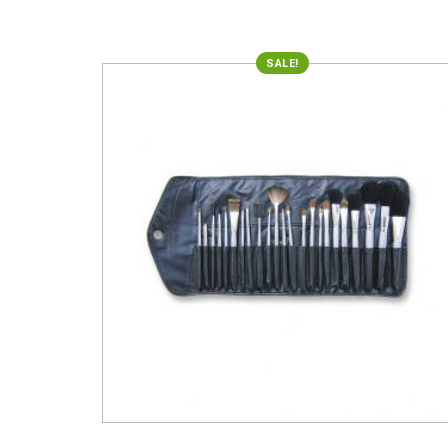
SALE!