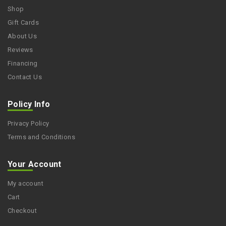
Shop
Gift Cards
About Us
Reviews
Financing
Contact Us
Policy Info
Privacy Policy
Terms and Conditions
Your Account
My account
Cart
Checkout