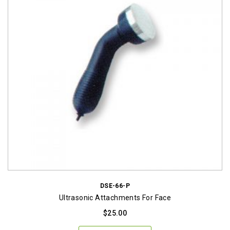
DSE-66-P
Ultrasonic Attachments For Face
$
25.00