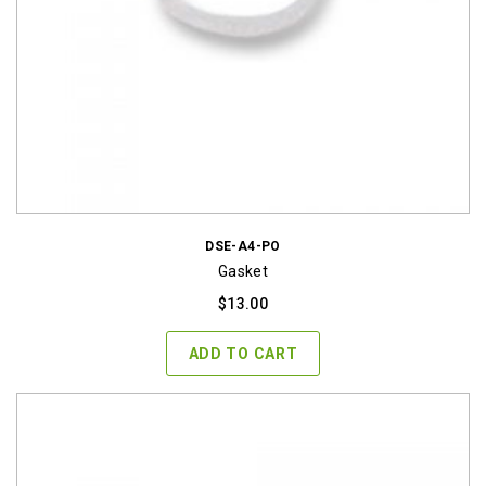
DSE-A4-PO
Gasket
$
13.00
ADD TO CART