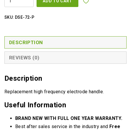
was:
is:
ADD TO CART
FREQUENCY
HANDLE
$49.00.
$39.00.
QUANTITY
SKU:
DSE-72-P
DESCRIPTION
REVIEWS (0)
Description
Replacement high frequency electrode handle.
Useful Information
BRAND NEW WITH FULL ONE YEAR WARRANTY.
Best after sales service in the industry and
Free