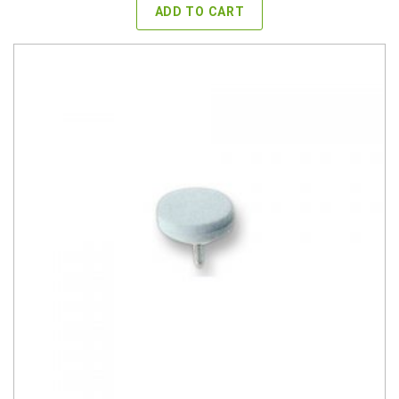
ADD TO CART