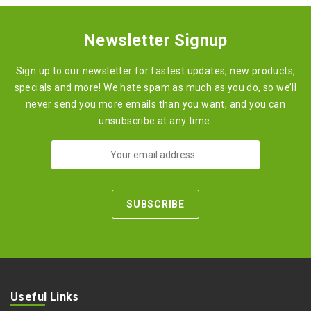
Newsletter Signup
Sign up to our newsletter for fastest updates, new products,
specials and more! We hate spam as much as you do, so we’ll
never send you more emails than you want, and you can
unsubscribe at any time.
Useful Links