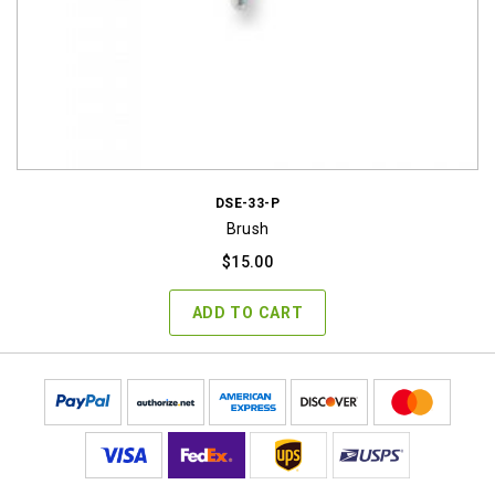
DSE-33-P
Brush
$
15.00
ADD TO CART