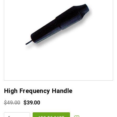
High Frequency Handle
Original
Current
$
49.00
$
39.00
price
price
HIGH