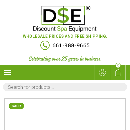
WHOLESALE PRICES AND FREE SHIPPING.
661-388-9665
0
PRODUCTS
SEARCH
SALE!