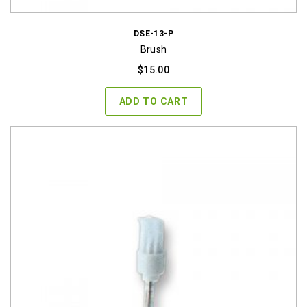
DSE-13-P
Brush
$
15.00
ADD TO CART