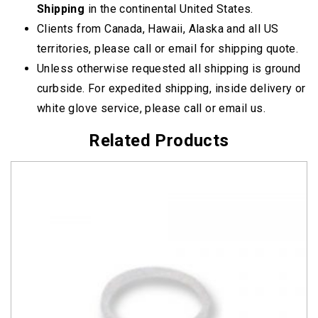
Shipping
in the continental United States.
Clients from Canada, Hawaii, Alaska and all US
territories, please call or email for shipping quote.
Unless otherwise requested all shipping is ground
curbside. For expedited shipping, inside delivery or
white glove service, please call or email us.
Related Products