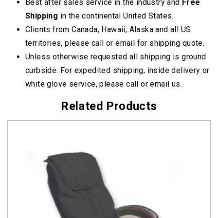
Best after sales service in the industry and
Free
Shipping
in the continental United States.
Clients from Canada, Hawaii, Alaska and all US
territories, please call or email for shipping quote.
Unless otherwise requested all shipping is ground
curbside. For expedited shipping, inside delivery or
white glove service, please call or email us.
Related Products