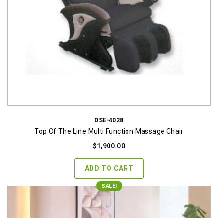
DSE-4028
Top Of The Line Multi Function Massage Chair
$
1,900.00
ADD TO CART
SALE!