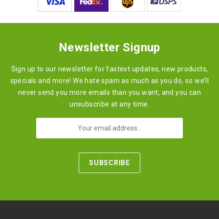
Newsletter Signup
Sign up to our newsletter for fastest updates, new products,
specials and more! We hate spam as much as you do, so we’ll
never send you more emails than you want, and you can
unsubscribe at any time.