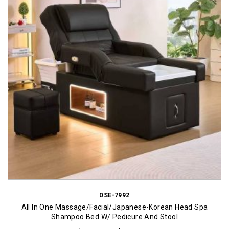
DSE-7992
All In One Massage/Facial/Japanese-Korean Head Spa
Shampoo Bed W/ Pedicure And Stool