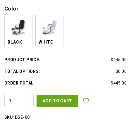
Color
BLACK
WHITE
PRODUCT PRICE:
$445.00
TOTAL OPTIONS:
$0.00
ORDER TOTAL:
$445.00
HYDRAULIC
ADD TO CART
PEDICURE
CHAIR
WHITE
OR
SKU:
DSE-001
BLACK
W
/