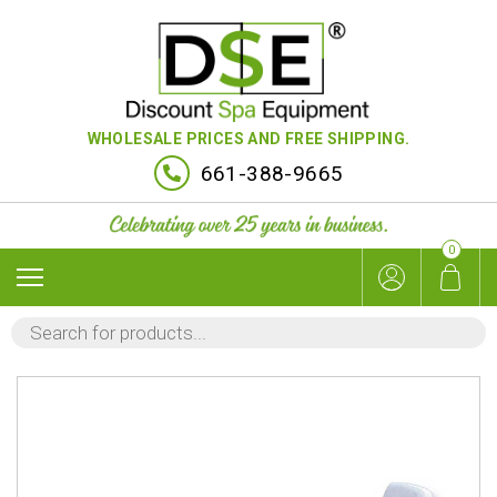
WHOLESALE PRICES AND FREE SHIPPING.
661-388-9665
0
PRODUCTS
SEARCH