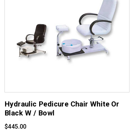
Hydraulic Pedicure Chair White Or
Black W / Bowl
$
445.00