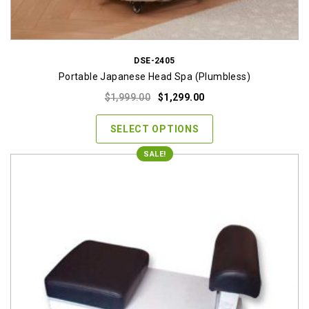
DSE-2405
Portable Japanese Head Spa (Plumbless)
Original
Current
$
1,999.00
$
1,299.00
price
price
was:
is:
SELECT OPTIONS
$1,999.00.
$1,299.00.
SALE!