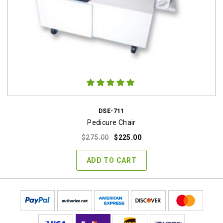
DSE-711
Pedicure Chair
Original
Current
$
275.00
$
225.00
price
price
was:
is:
ADD TO CART
$275.00.
$225.00.