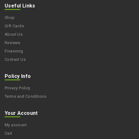
Useful Links
Shop
Gift Cards
About Us
Reviews
Financing
Contact Us
Policy Info
Privacy Policy
Terms and Conditions
Your Account
My account
Cart