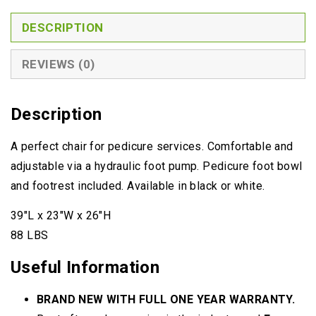
BOWL
QUANTITY
DESCRIPTION
REVIEWS (0)
Description
A perfect chair for pedicure services. Comfortable and
adjustable via a hydraulic foot pump. Pedicure foot bowl
and footrest included. Available in black or white.
39″L x 23″W x 26″H
88 LBS
Useful Information
BRAND NEW WITH FULL ONE YEAR WARRANTY.