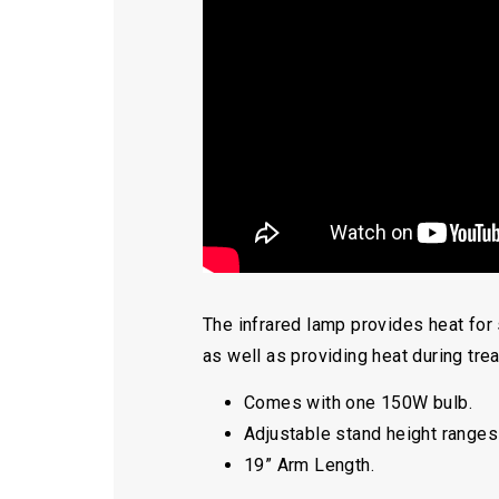
The infrared lamp provides heat for 
as well as providing heat during tre
Comes with one 150W bulb.
Adjustable stand height ranges
19” Arm Length.