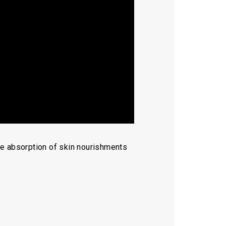
the absorption of skin nourishments