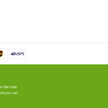
re! We hate
and you can