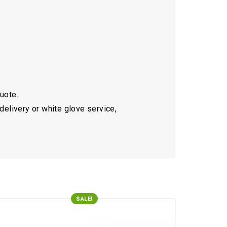
quote.
delivery or white glove service,
SALE!