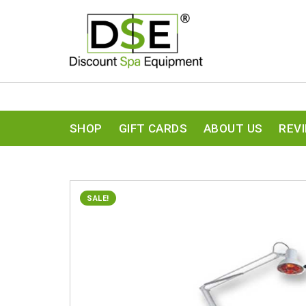
SHOP
GIFT CARDS
ABOUT US
REV
SALE!