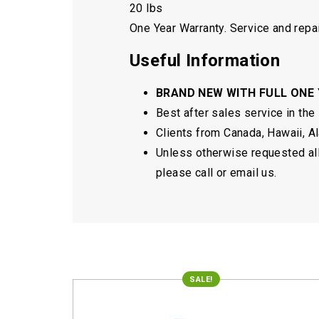
20 lbs
One Year Warranty. Service and repai
Useful Information
BRAND NEW WITH FULL ONE
Best after sales service in the
Clients from Canada, Hawaii, Ala
Unless otherwise requested all 
please call or email us.
SALE!