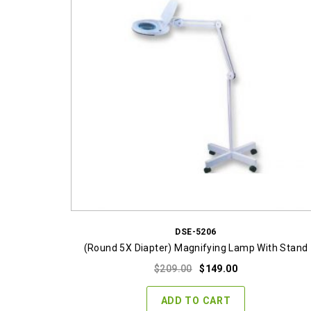
DSE-5206
(Round 5X Diapter) Magnifying Lamp With Stand
Original
Current
$
209.00
$
149.00
price
price
was:
is:
ADD TO CART
$209.00.
$149.00.