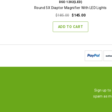
DSE-1202(LED)
Round 5X Diaptor Magnifier With LED Lights
Original
Current
$
185.00
$
145.00
price
price
was:
is:
ADD TO CART
$185.00.
$145.00.
Sign up to
spam as mu