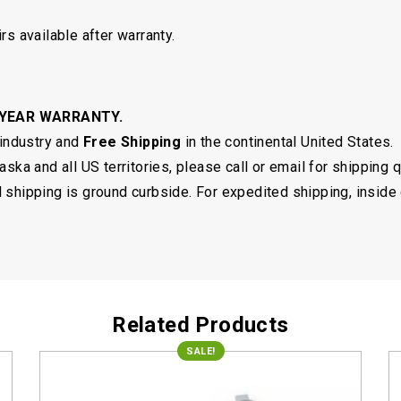
rs available after warranty.
 YEAR WARRANTY.
 industry and
Free Shipping
in the continental United States.
ska and all US territories, please call or email for shipping 
shipping is ground curbside. For expedited shipping, inside 
Related Products
SALE!