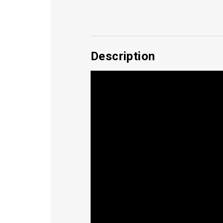
Description