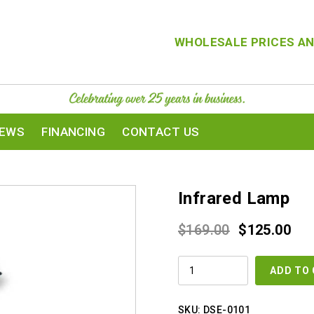
WHOLESALE PRICES AN
IEWS
FINANCING
CONTACT US
Infrared Lamp
Original
Cur
$
169.00
$
125.00
price
pri
INFRARED
was:
is:
ADD TO
LAMP
QUANTITY
$169.00.
$12
SKU:
DSE-0101