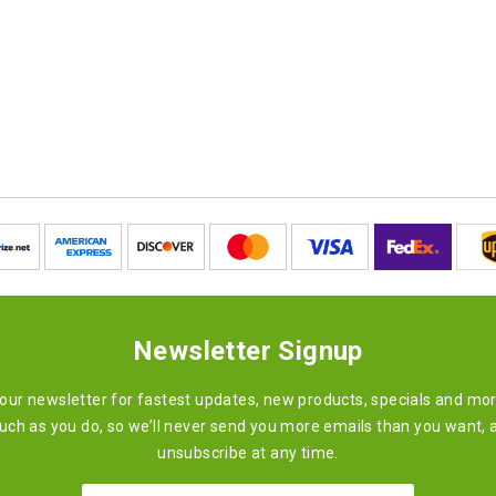
Newsletter Signup
 our newsletter for fastest updates, new products, specials and mo
ch as you do, so we’ll never send you more emails than you want, 
unsubscribe at any time.