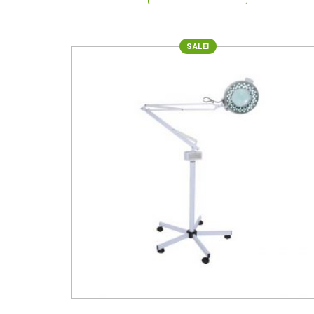
SALE!