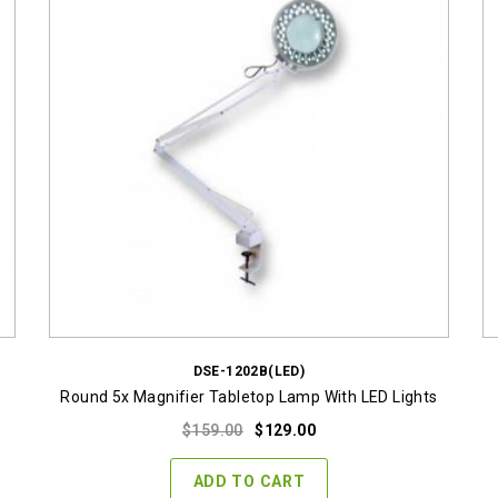
DSE-1202B(LED)
Round 5x Magnifier Tabletop Lamp With LED Lights
Original
Current
$
159.00
$
129.00
price
price
was:
is:
ADD TO CART
$159.00.
$129.00.