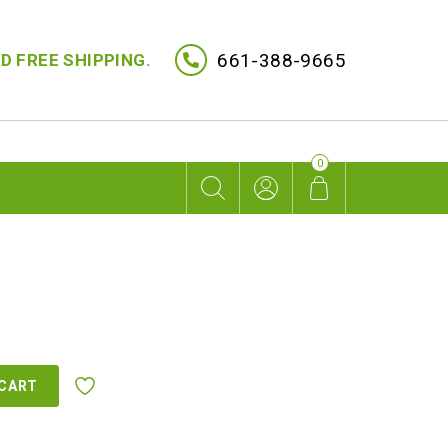
661-388-9665
D FREE SHIPPING.
0
rent
ce
 CART
5.00.