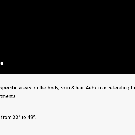
specific areas on the body, skin & hair. Aids in accelerating 
atments.
 from 33” to 49”.