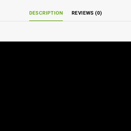
DESCRIPTION
REVIEWS (0)