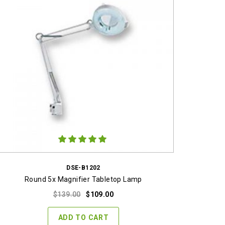
DSE-B1202
Round 5x Magnifier Tabletop Lamp
Original
Current
$
139.00
$
109.00
price
price
was:
is:
ADD TO CART
$139.00.
$109.00.