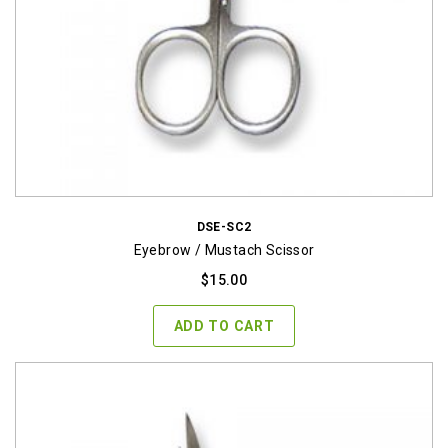
DSE-SC2
Eyebrow / Mustach Scissor
$
15.00
ADD TO CART