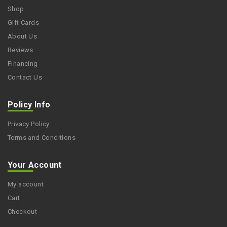
Shop
Gift Cards
About Us
Reviews
Financing
Contact Us
Policy Info
Privacy Policy
Terms and Conditions
Your Account
My account
Cart
Checkout