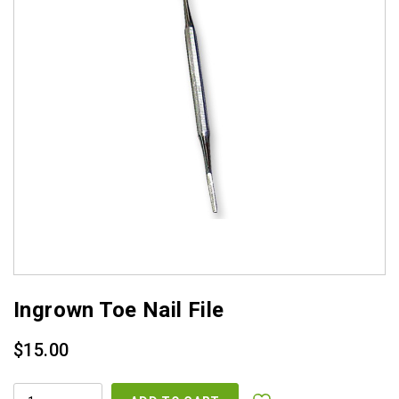
Ingrown Toe Nail File
$
15.00
INGROWN