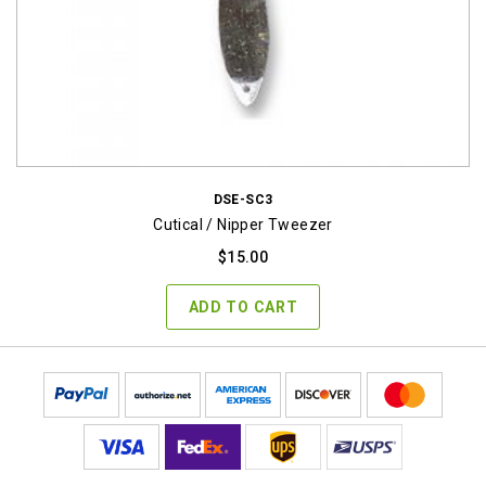
DSE-SC3
Cutical / Nipper Tweezer
$
15.00
ADD TO CART