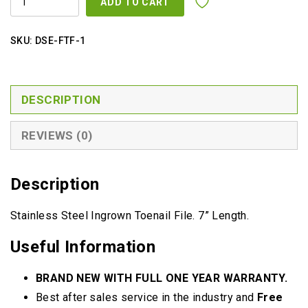
ADD TO CART
TOE
NAIL
FILE
QUANTITY
SKU:
DSE-FTF-1
DESCRIPTION
REVIEWS (0)
Description
Stainless Steel Ingrown Toenail File. 7” Length.
Useful Information
BRAND NEW WITH FULL ONE YEAR WARRANTY.
Best after sales service in the industry and
Free