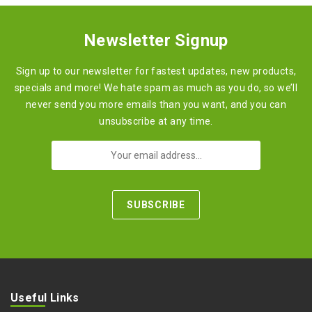
Newsletter Signup
Sign up to our newsletter for fastest updates, new products,
specials and more! We hate spam as much as you do, so we’ll
never send you more emails than you want, and you can
unsubscribe at any time.
Useful Links