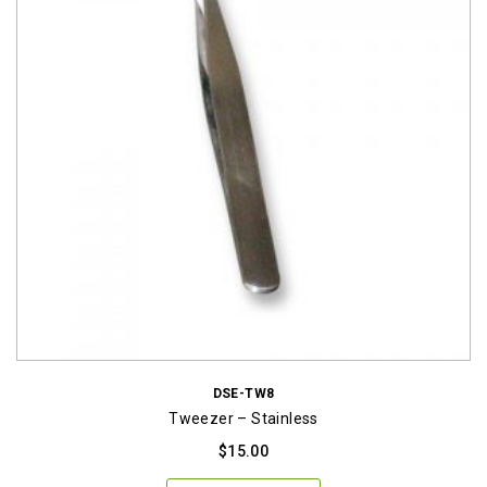
DSE-TW8
Tweezer – Stainless
$
15.00