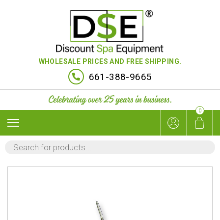
WHOLESALE PRICES AND FREE SHIPPING.
661-388-9665
0
PRODUCTS
SEARCH