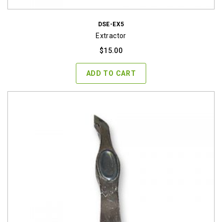
DSE-EX5
Extractor
$
15.00
ADD TO CART