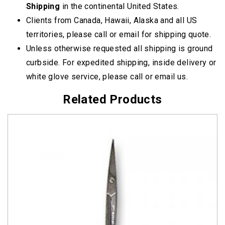
Shipping
in the continental United States.
Clients from Canada, Hawaii, Alaska and all US
territories, please call or email for shipping quote.
Unless otherwise requested all shipping is ground
curbside. For expedited shipping, inside delivery or
white glove service, please call or email us.
Related Products