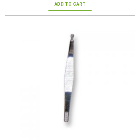
ADD TO CART