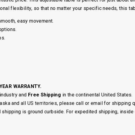
nal flexibility, so that no matter your specific needs, this tab
 smooth, easy movement.
options.
bs.
 YEAR WARRANTY.
 industry and
Free Shipping
in the continental United States.
ska and all US territories, please call or email for shipping 
shipping is ground curbside. For expedited shipping, inside 