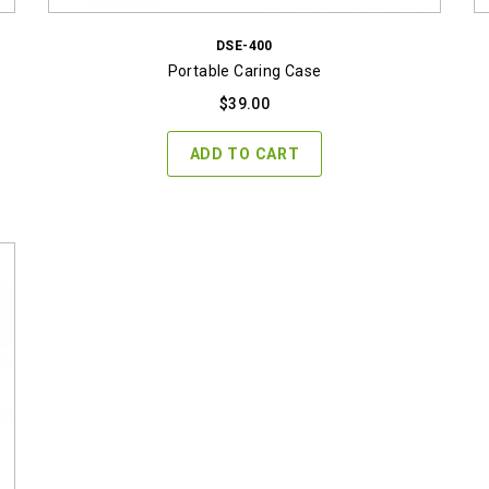
DSE-400
Portable Caring Case
$
39.00
ADD TO CART