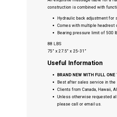
construction is combined with functio
Hydraulic back adjustment for
Comes with multiple headrest 
Bearing pressure limit of 500 l
88 LBS
75” x 27.5” x 25-31”
Useful Information
BRAND NEW WITH FULL ONE
Best after sales service in the
Clients from Canada, Hawaii, Ala
Unless otherwise requested all 
please call or email us.