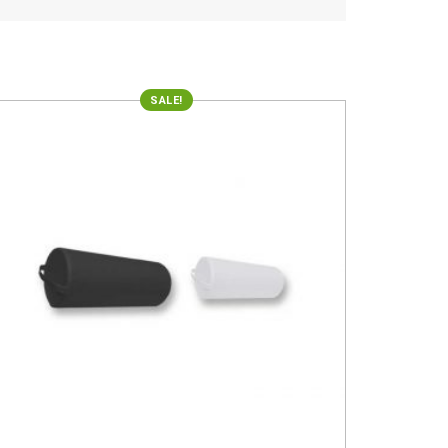
SALE!