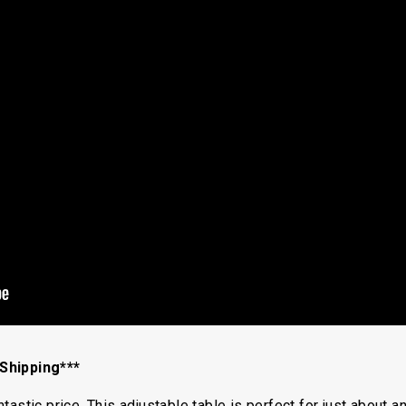
Shipping***
astic price. This adjustable table is perfect for just about a