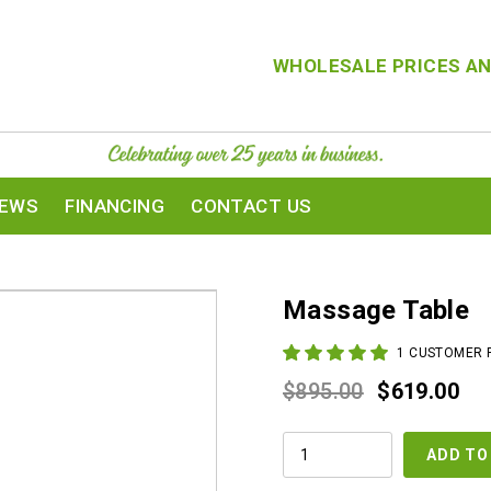
WHOLESALE PRICES AN
IEWS
FINANCING
CONTACT US
Massage Table
1
CUSTOMER 
Original
Cur
$
895.00
$
619.00
price
pri
MASSAGE
was:
is:
ADD TO
TABLE
QUANTITY
$895.00.
$61