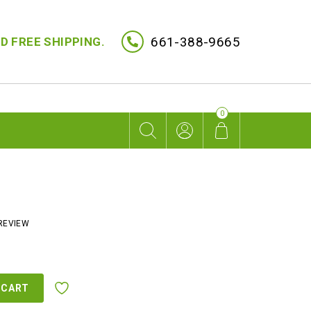
661-388-9665
D FREE SHIPPING.
0
REVIEW
rent
ce
 CART
9.00.