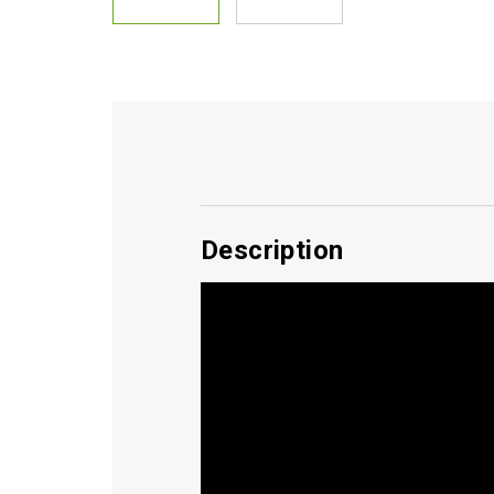
Description