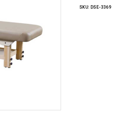
SKU:
DSE-3369