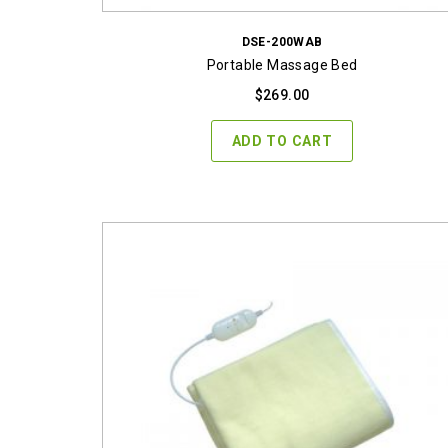
DSE-200WAB
Portable Massage Bed
$
269.00
ADD TO CART