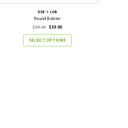
DSE-1-LOB
Round Bolster
Original
Current
$
59.00
$
39.00
price
price
was:
is:
SELECT OPTIONS
$59.00.
$39.00.