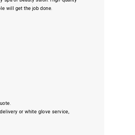
le will get the job done.
quote.
delivery or white glove service,