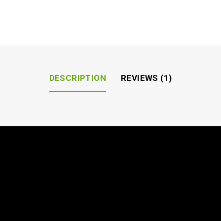
DESCRIPTION
REVIEWS (1)