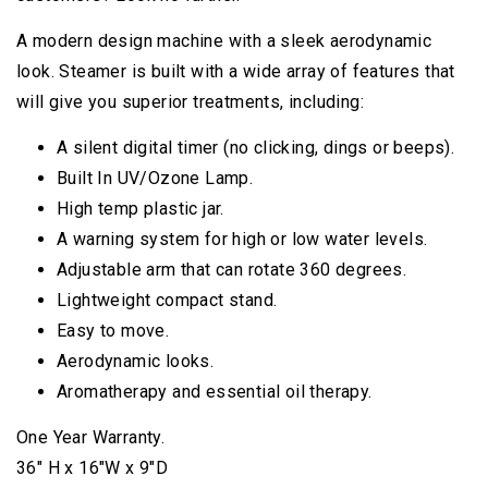
A modern design machine with a sleek aerodynamic
look. Steamer is built with a wide array of features that
will give you superior treatments, including:
A silent digital timer (no clicking, dings or beeps).
Built In UV/Ozone Lamp.
High temp plastic jar.
A warning system for high or low water levels.
Adjustable arm that can rotate 360 degrees.
Lightweight compact stand.
Easy to move.
Aerodynamic looks.
Aromatherapy and essential oil therapy.
One Year Warranty.
36″ H x 16″W x 9″D