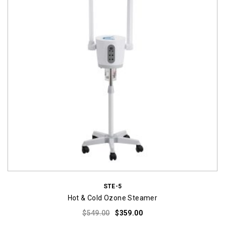
STE-5
Hot & Cold Ozone Steamer
Original
Current
$
549.00
$
359.00
price
price