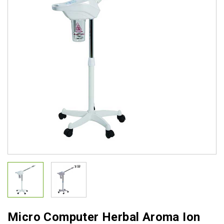
Micro Computer Herbal Aroma Ion