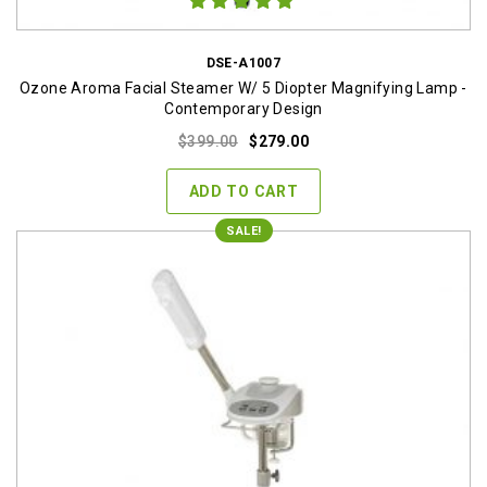
DSE-A1007
Ozone Aroma Facial Steamer W/ 5 Diopter Magnifying Lamp -
Contemporary Design
Original
Current
$
399.00
$
279.00
price
price
was:
is:
ADD TO CART
$399.00.
$279.00.
SALE!