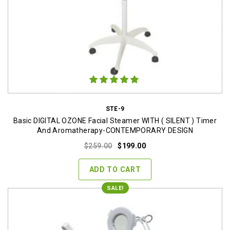
STE-9
Basic DIGITAL OZONE Facial Steamer WITH ( SILENT ) Timer
And Aromatherapy-CONTEMPORARY DESIGN
Original
Current
$
259.00
$
199.00
price
price
was:
is:
ADD TO CART
$259.00.
$199.00.
SALE!