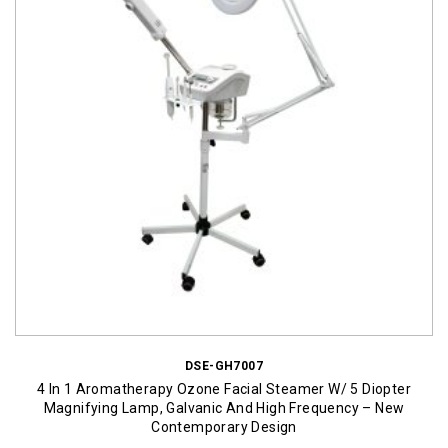
DSE-GH7007
4 In 1 Aromatherapy Ozone Facial Steamer W/ 5 Diopter
Magnifying Lamp, Galvanic And High Frequency – New
Contemporary Design