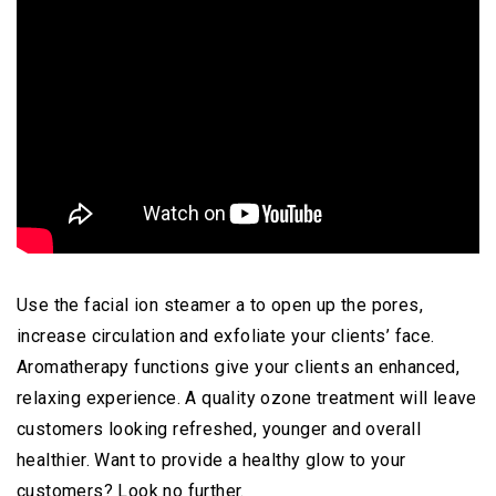
Use the facial ion steamer a to open up the pores,
increase circulation and exfoliate your clients’ face.
Aromatherapy functions give your clients an enhanced,
relaxing experience. A quality ozone treatment will leave
customers looking refreshed, younger and overall
healthier. Want to provide a healthy glow to your
customers? Look no further.