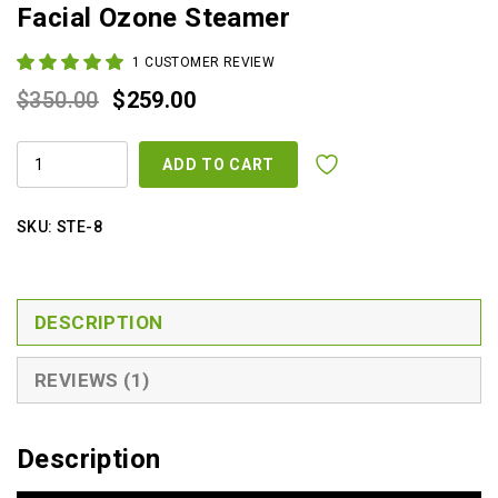
Facial Ozone Steamer
1
CUSTOMER REVIEW
Original
Current
$
350.00
$
259.00
price
price
MICRO
was:
is:
ADD TO CART
COMPUTER
HERBAL
$350.00.
$259.00.
AROMA
ION
SKU:
STE-8
FACIAL
OZONE
STEAMER
QUANTITY
DESCRIPTION
REVIEWS (1)
Description