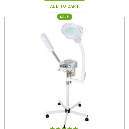
was:
is:
ADD TO CART
$549.00.
$359.00.
SALE!