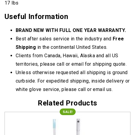
17 lbs
Useful Information
BRAND NEW WITH FULL ONE YEAR WARRANTY.
Best after sales service in the industry and
Free
Shipping
in the continental United States.
Clients from Canada, Hawaii, Alaska and all US
territories, please call or email for shipping quote.
Unless otherwise requested all shipping is ground
curbside. For expedited shipping, inside delivery or
white glove service, please call or email us.
Related Products
SALE!