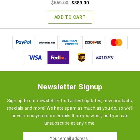
Original
Current
$
559.00
$
389.00
price
price
was:
is:
ADD TO CART
$559.00.
$389.00.
Newsletter Signup
Sign up to our newsletter for fastest updates, new products,
specials and more! We hate spam as much as you do, so we’ll
never send you more emails than you want, and you can
unsubscribe at any time.