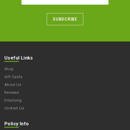
Useful Links
Shop
Gift Cards
About Us
Reviews
Financing
Contact Us
Policy Info