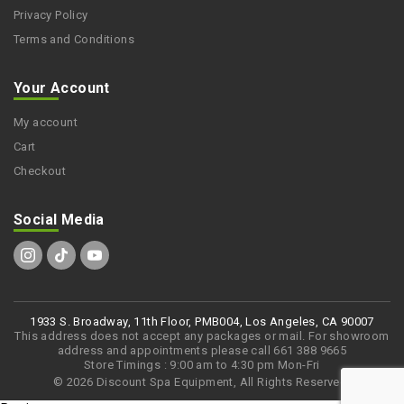
Privacy Policy
Terms and Conditions
Your Account
My account
Cart
Checkout
Social Media
1933 S. Broadway, 11th Floor, PMB004, Los Angeles, CA 90007
This address does not accept any packages or mail. For showroom
address and appointments please call 661 388 9665
Store Timings : 9:00 am to 4:30 pm Mon-Fri
© 2026 Discount Spa Equipment, All Rights Reserved.