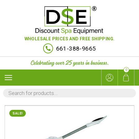
WHOLESALE PRICES AND FREE SHIPPING.
661-388-9665
0
PRODUCTS
SEARCH
SALE!