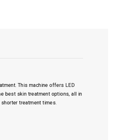
reatment. This machine offers LED
e best skin treatment options, all in
 shorter treatment times.