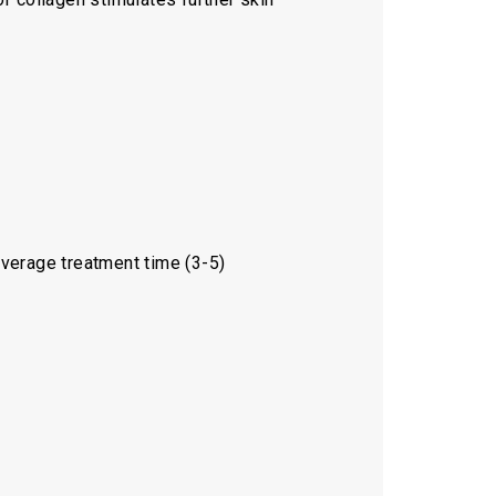
Average treatment time (3-5)