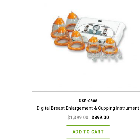
DSE-0808
Digital Breast Enlargement & Cupping Instrument
Original
Current
$
1,399.00
$
899.00
price
price
was:
is:
ADD TO CART
$1,399.00.
$899.00.