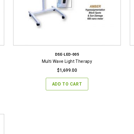
DSE-LED-005
Multi Wave Light Therapy
$
1,699.00
ADD TO CART