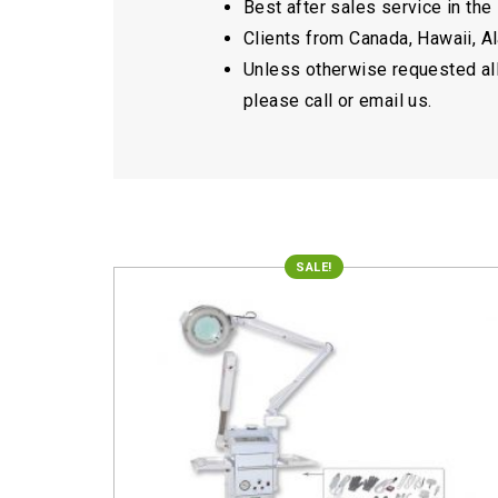
Best after sales service in the
Clients from Canada, Hawaii, Ala
Unless otherwise requested all 
please call or email us.
SALE!