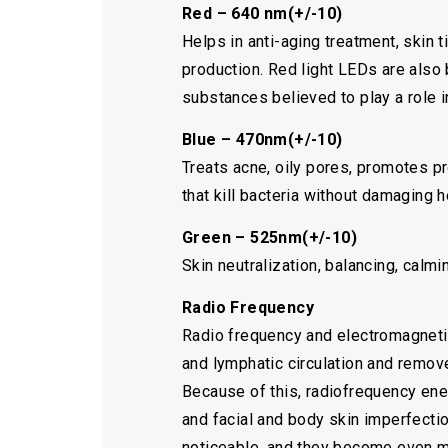
Red – 640 nm(+/-10)
Helps in anti-aging treatment, skin 
production. Red light LEDs are also 
substances believed to play a role i
Blue – 470nm(+/-10)
Treats acne, oily pores, promotes p
that kill bacteria without damaging h
Green – 525nm(+/-10)
Skin neutralization, balancing, calm
Radio Frequency
Radio frequency and electromagnetic
and lymphatic circulation and remove
Because of this, radiofrequency ener
and facial and body skin imperfecti
noticeable, and they become even mo