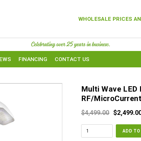
WHOLESALE PRICES AN
IEWS
FINANCING
CONTACT US
Multi Wave LED 
RF/MicroCurren
Original
$
4,499.00
$
2,499.0
price
MULTI
was:
ADD TO
WAVE
LED
$4,499.00
LIGHT