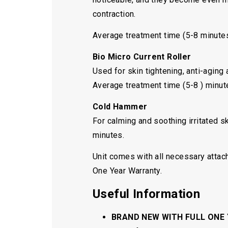
contraction.
Average treatment time (5-8 minute
Bio Micro Current Roller
Used for skin tightening, anti-aging
Average treatment time (5-8 ) minut
Cold Hammer
For calming and soothing irritated s
minutes.
Unit comes with all necessary attac
One Year Warranty.
Useful Information
BRAND NEW WITH FULL ONE