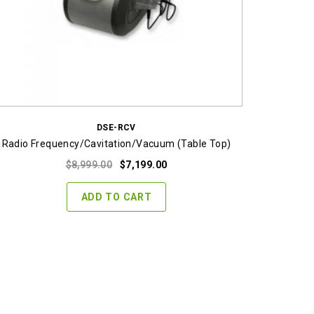
DSE-RCV
Radio Frequency/Cavitation/Vacuum (Table Top)
Original
Current
$
8,999.00
$
7,199.00
price
price
was:
is:
ADD TO CART
$8,999.00.
$7,199.00.