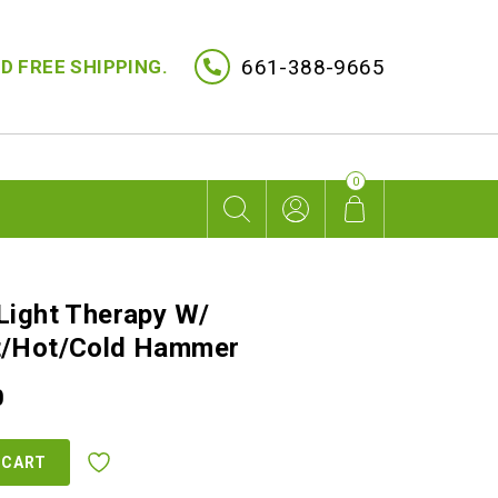
661-388-9665
D FREE SHIPPING.
0
Light Therapy W/
t/Hot/Cold Hammer
Current
0
price
is:
 CART
.
$2,499.00.