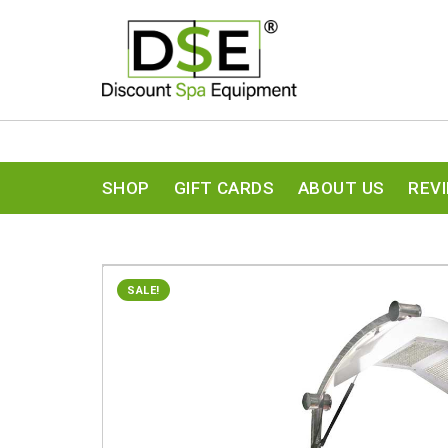
SHOP
GIFT CARDS
ABOUT US
REV
SALE!