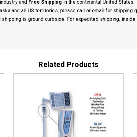
 industry and
Free Shipping
in the continental United States.
ska and all US territories, please call or email for shipping 
shipping is ground curbside. For expedited shipping, inside 
Related Products