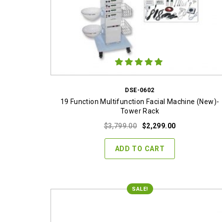
DSE-0602
19 Function Multifunction Facial Machine (New)-
Tower Rack
Original
Current
$
3,799.00
$
2,299.00
price
price
was:
is:
ADD TO CART
$3,799.00.
$2,299.00.
SALE!