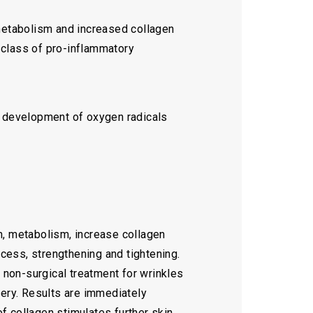
e metabolism and increased collagen
a class of pro-inflammatory
e development of oxygen radicals
n, metabolism, increase collagen
ocess, strengthening and tightening.
a non-surgical treatment for wrinkles
very. Results are immediately
f collagen stimulates further skin