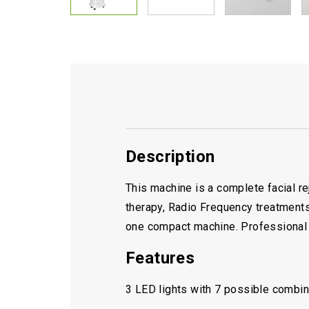
Description
This machine is a complete facial r
therapy, Radio Frequency treatments,
one compact machine. Professional g
Features
3 LED lights with 7 possible combina