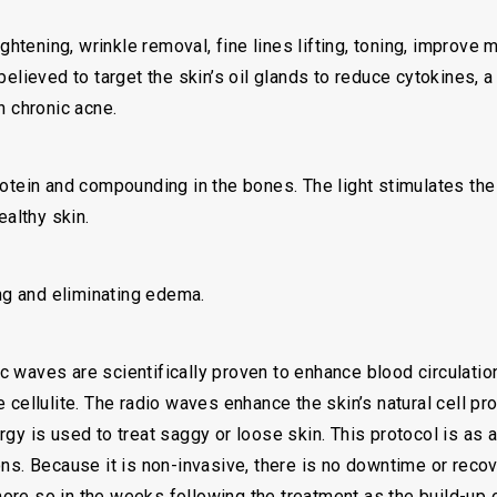
tightening, wrinkle removal, fine lines lifting, toning, improv
believed to target the skin’s oil glands to reduce cytokines, 
n chronic acne.
rotein and compounding in the bones. The light stimulates th
ealthy skin.
ing and eliminating edema.
 waves are scientifically proven to enhance blood circulatio
 cellulite. The radio waves enhance the skin’s natural cell pr
gy is used to treat saggy or loose skin. This protocol is as 
ons. Because it is non-invasive, there is no downtime or reco
re so in the weeks following the treatment as the build-up o