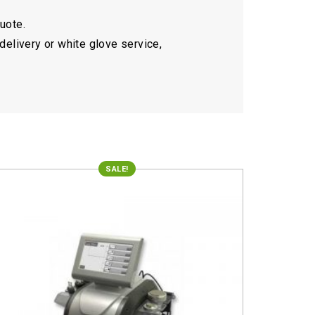
quote.
delivery or white glove service,
SALE!