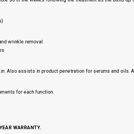
s)
 and wrinkle removal.
es
kin. Also assists in product penetration for serums and oils. 
hments for each function.
 YEAR WARRANTY.