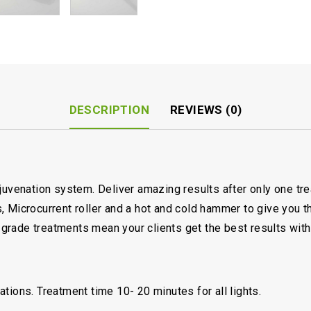
DESCRIPTION
REVIEWS (0)
ejuvenation system. Deliver amazing results after only one t
 Microcurrent roller and a hot and cold hammer to give you th
rade treatments mean your clients get the best results with
tions. Treatment time 10- 20 minutes for all lights.