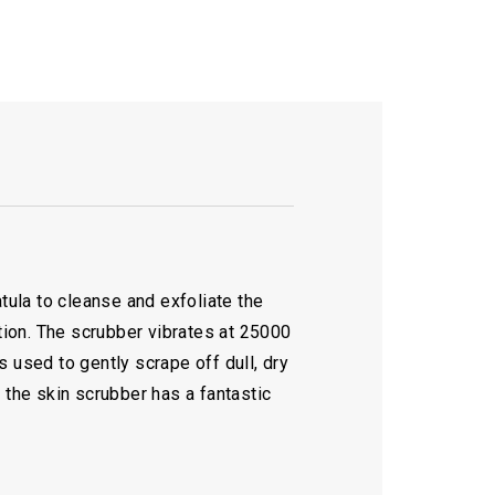
tula to cleanse and exfoliate the
ation. The scrubber vibrates at 25000
s used to gently scrape off dull, dry
 the skin scrubber has a fantastic