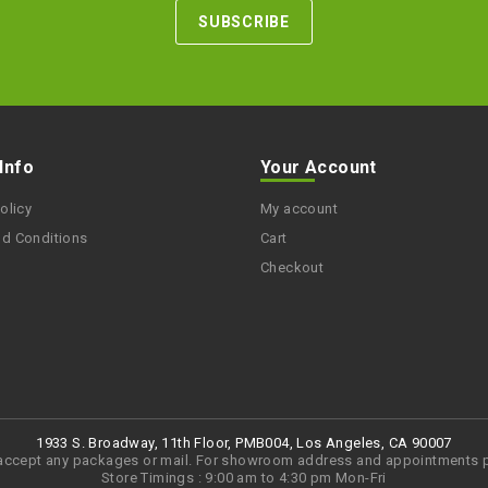
 Info
Your Account
olicy
My account
nd Conditions
Cart
Checkout
1933 S. Broadway, 11th Floor, PMB004, Los Angeles, CA 90007
accept any packages or mail. For showroom address and appointments p
Store Timings : 9:00 am to 4:30 pm Mon-Fri