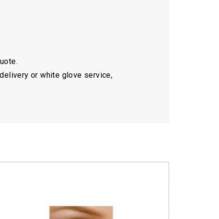
quote.
delivery or white glove service,