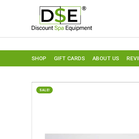
SHOP
GIFT CARDS
ABOUT US
REV
SALE!