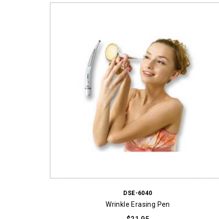
DSE-6040
Wrinkle Erasing Pen
$
21.95