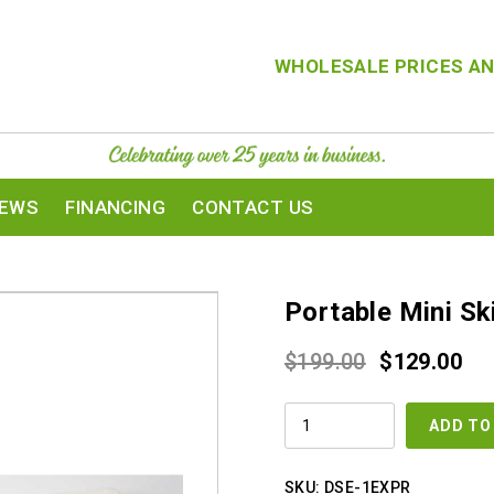
WHOLESALE PRICES AN
IEWS
FINANCING
CONTACT US
Portable Mini Sk
Original
Cur
$
199.00
$
129.00
price
pri
PORTABLE
was:
is:
ADD TO
MINI
SKIN
$199.00.
$12
SCRUBBER
QUANTITY
SKU:
DSE-1EXPR