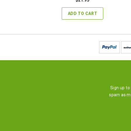
ADD TO CART
Sign up to
spam as mu