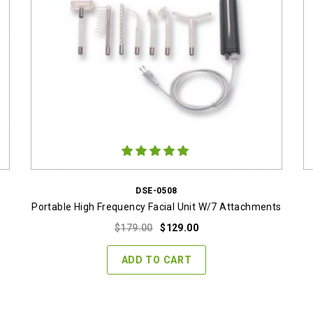
DSE-0508
Portable High Frequency Facial Unit W/7 Attachments
Original
Current
$
179.00
$
129.00
price
price
was:
is:
ADD TO CART
$179.00.
$129.00.