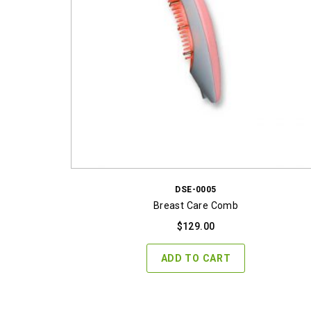
DSE-0005
Breast Care Comb
$
129.00
ADD TO CART