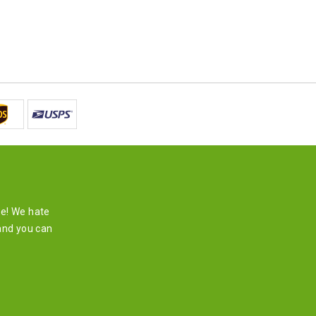
re! We hate
and you can