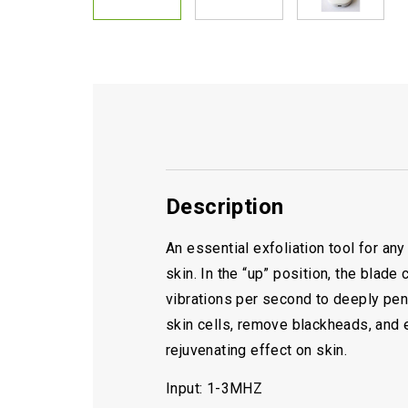
Description
An essential exfoliation tool for an
skin. In the “up” position, the blad
vibrations per second to deeply penet
skin cells, remove blackheads, and e
rejuvenating effect on skin.
Input: 1-3MHZ