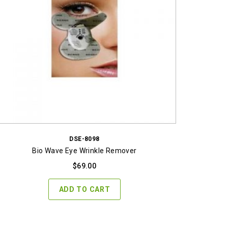
DSE-8098
Bio Wave Eye Wrinkle Remover
$
69.00
ADD TO CART