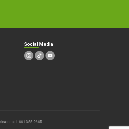
Social Media
lease call 661 388 9665