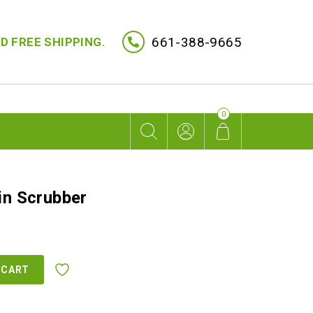
661-388-9665
D FREE SHIPPING.
0
in Scrubber
rent
ce
 CART
9.00.