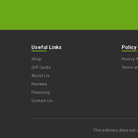
Useful Links
Policy
Shop
Privacy P
Gift Cards
Terms a
About Us
Reviews
Financing
Contact Us
This address does not 