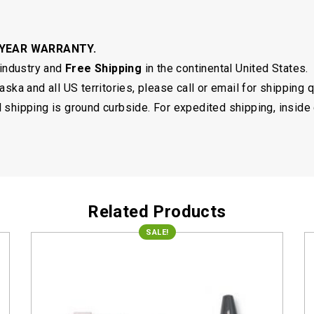
 YEAR WARRANTY.
 industry and
Free Shipping
in the continental United States.
ska and all US territories, please call or email for shipping 
shipping is ground curbside. For expedited shipping, inside 
Related Products
SALE!