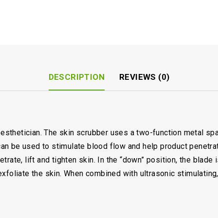
DESCRIPTION
REVIEWS (0)
y esthetician. The skin scrubber uses a two-function metal spa
e can be used to stimulate blood flow and help product penetr
rate, lift and tighten skin. In the “down” position, the blade i
xfoliate the skin. When combined with ultrasonic stimulating,