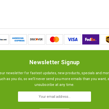
Newsletter Signup
 our newsletter for fastest updates, new products, specials and mo
ch as you do, so we’ll never send you more emails than you want, 
unsubscribe at any time.