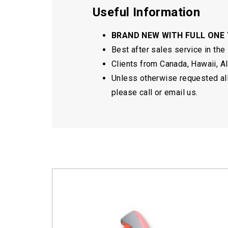
Useful Information
BRAND NEW WITH FULL ONE
Best after sales service in the
Clients from Canada, Hawaii, Ala
Unless otherwise requested all 
please call or email us.