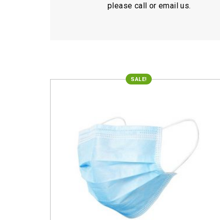
please call or email us.
SALE!