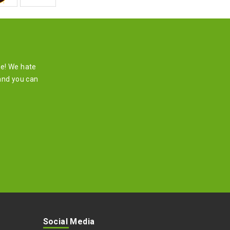
re! We hate
and you can
Social Media