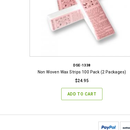
DSE-1338
Non Woven Wax Strips 100 Pack (2 Packages)
$
24.95
ADD TO CART