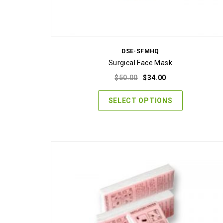
DSE-SFMHQ
Surgical Face Mask
Original
Current
$
50.00
$
34.00
price
price
was:
is:
SELECT OPTIONS
$50.00.
$34.00.