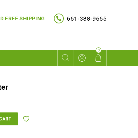
661-388-9665
D FREE SHIPPING.
0
ter
 CART