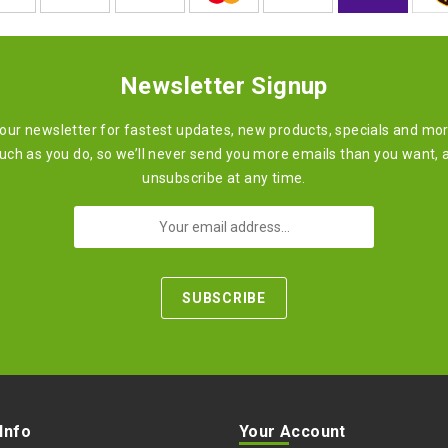
Newsletter Signup
 our newsletter for fastest updates, new products, specials and mo
ch as you do, so we’ll never send you more emails than you want, 
unsubscribe at any time.
 Info
Your Account