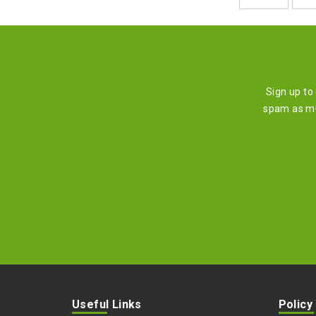
Sign up to
spam as mu
Useful Links
Policy