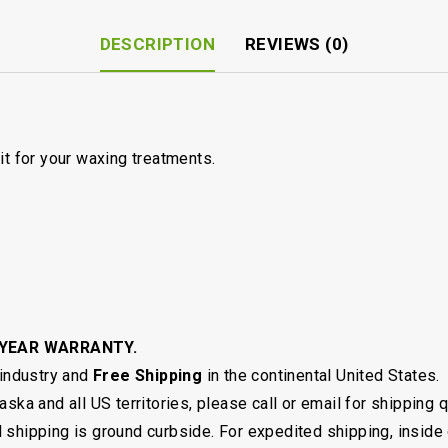
DESCRIPTION
REVIEWS (0)
it for your waxing treatments.
 YEAR WARRANTY.
 industry and
Free Shipping
in the continental United States.
ska and all US territories, please call or email for shipping 
shipping is ground curbside. For expedited shipping, inside 