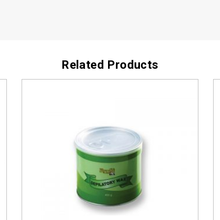
Related Products