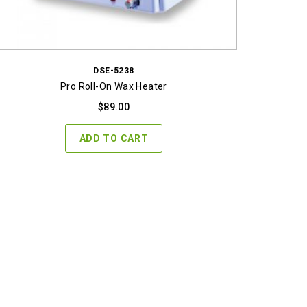
DSE-5238
Pro Roll-On Wax Heater
$
89.00
ADD TO CART