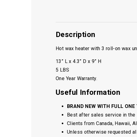
Description
Hot wax heater with 3 roll-on wax un
13” L x 4.3” D x 9” H
5 LBS
One Year Warranty.
Useful Information
BRAND NEW WITH FULL ONE
Best after sales service in the
Clients from Canada, Hawaii, Ala
Unless otherwise requested all 