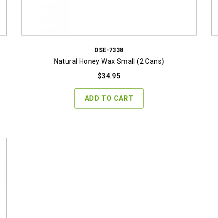
DSE-7338
Natural Honey Wax Small (2 Cans)
$
34.95
ADD TO CART