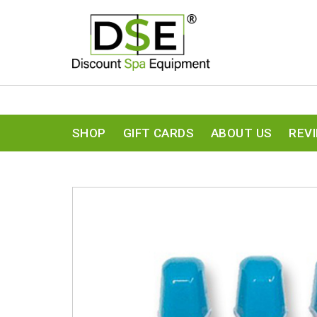
SHOP
GIFT CARDS
ABOUT US
REV