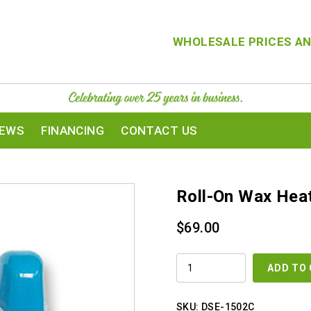
WHOLESALE PRICES AN
IEWS
FINANCING
CONTACT US
Roll-On Wax Hea
$
69.00
ROLL-
ADD TO
ON
WAX
HEATER
QUANTITY
SKU:
DSE-1502C