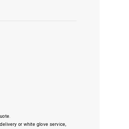
quote.
delivery or white glove service,