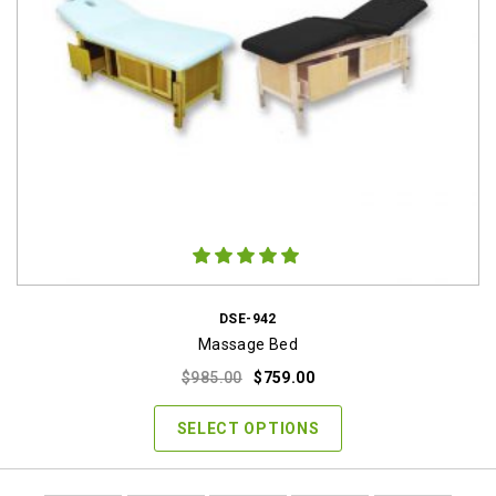
DSE-942
Massage Bed
Original
Current
$
985.00
$
759.00
price
price
was:
is:
SELECT OPTIONS
$985.00.
$759.00.