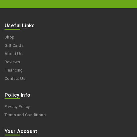
Useful Links
Shop
Gift Cards
About Us
Reviews
Financing
Contact Us
Policy Info
Privacy Policy
Terms and Conditions
Your Account