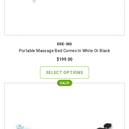
DSE-302
Portable Massage Bed Comes In White Or Black
$
199.00
SELECT OPTIONS
SALE!