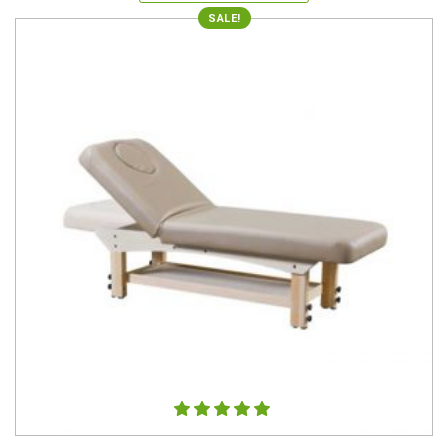
SALE!