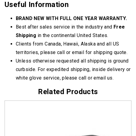
Useful Information
BRAND NEW WITH FULL ONE YEAR WARRANTY.
Best after sales service in the industry and
Free
Shipping
in the continental United States.
Clients from Canada, Hawaii, Alaska and all US
territories, please call or email for shipping quote.
Unless otherwise requested all shipping is ground
curbside. For expedited shipping, inside delivery or
white glove service, please call or email us.
Related Products