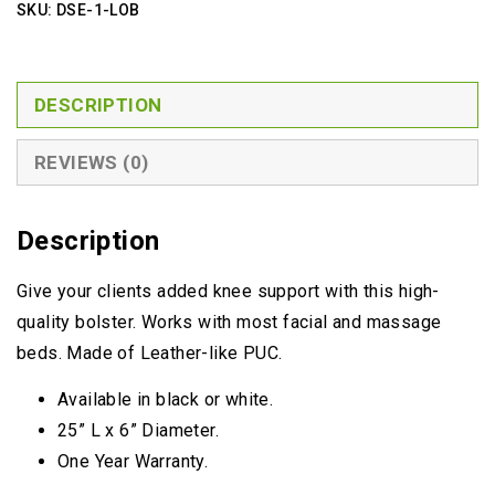
SKU:
DSE-1-LOB
DESCRIPTION
REVIEWS (0)
Description
Give your clients added knee support with this high-
quality bolster. Works with most facial and massage
beds. Made of Leather-like PUC.
Available in black or white.
25” L x 6” Diameter.
One Year Warranty.