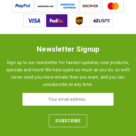
Newsletter Signup
Sign up to our newsletter for fastest updates, new products,
specials and more! We hate spam as much as you do, so we’ll
never send you more emails than you want, and you can
unsubscribe at any time.