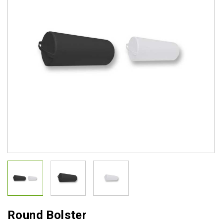
Round Bolster