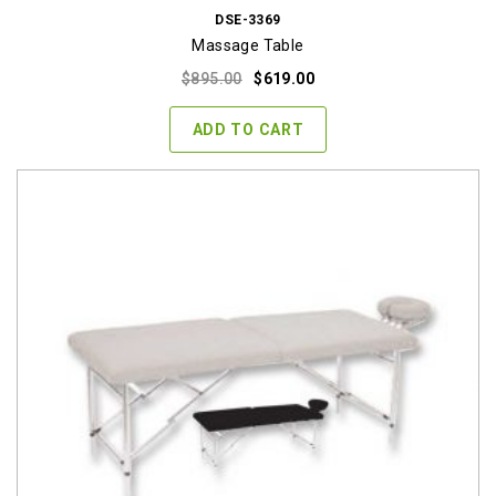
DSE-3369
Massage Table
Original
Current
$
895.00
$
619.00
price
price
was:
is:
ADD TO CART
$895.00.
$619.00.