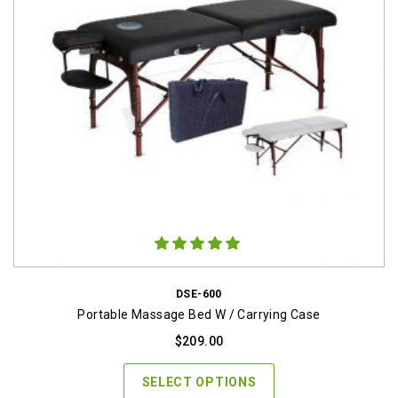
DSE-600
Portable Massage Bed W / Carrying Case
$
209.00
SELECT OPTIONS