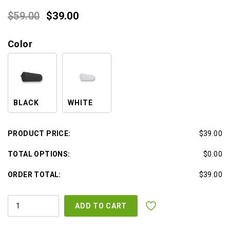
Original
Current
$
59.00
$
39.00
price
price
Color
was:
is:
$59.00.
$39.00.
BLACK
WHITE
PRODUCT PRICE:
$39.00
TOTAL OPTIONS:
$0.00
ORDER TOTAL:
$39.00
ROUND
ADD TO CART
BOLSTER
QUANTITY