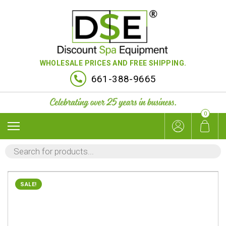
WHOLESALE PRICES AND FREE SHIPPING.
661-388-9665
0
PRODUCTS
SEARCH
SALE!