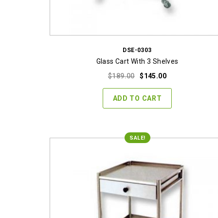
DSE-0303
Glass Cart With 3 Shelves
Original
Current
$
189.00
$
145.00
price
price
was:
is:
ADD TO CART
$189.00.
$145.00.
SALE!