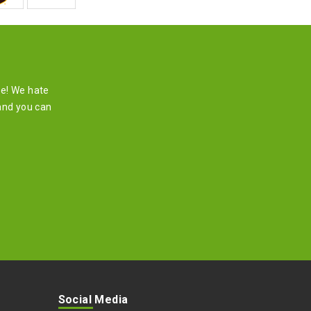
re! We hate
and you can
Social Media