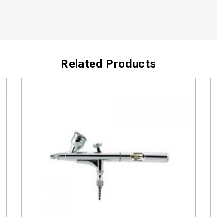
Related Products