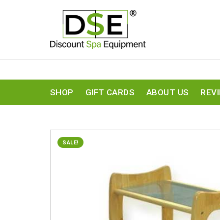
SHOP
GIFT CARDS
ABOUT US
REV
SALE!