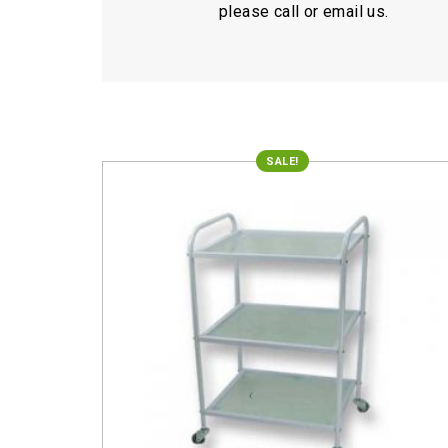
please call or email us.
SALE!