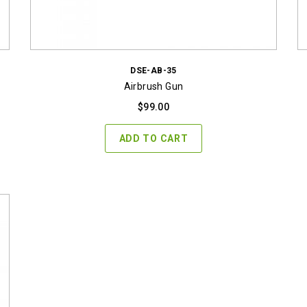
DSE-AB-35
Airbrush Gun
$
99.00
ADD TO CART