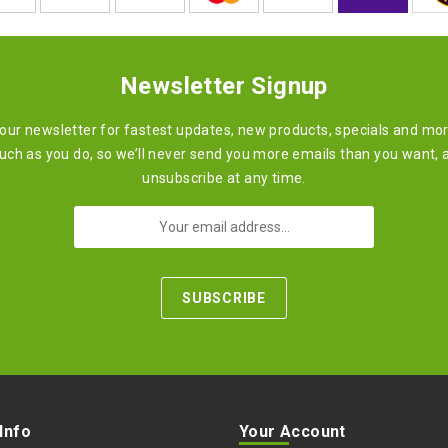
Newsletter Signup
 our newsletter for fastest updates, new products, specials and mo
ch as you do, so we’ll never send you more emails than you want, 
unsubscribe at any time.
 Info
Your Account