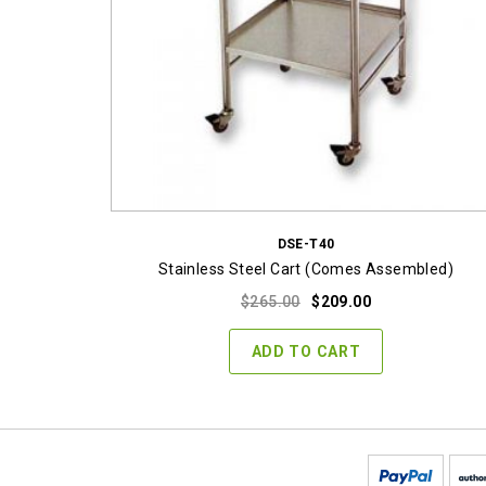
DSE-T40
Stainless Steel Cart (Comes Assembled)
Original
Current
$
265.00
$
209.00
price
price
was:
is:
ADD TO CART
$265.00.
$209.00.