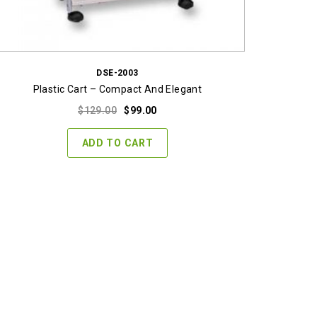
DSE-2003
Plastic Cart – Compact And Elegant
Original
Current
$
129.00
$
99.00
price
price
was:
is:
ADD TO CART
$129.00.
$99.00.