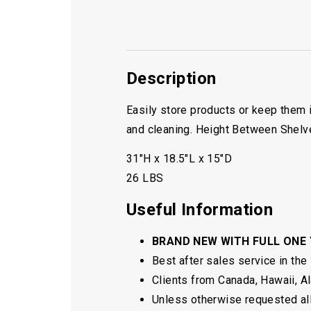
Description
Easily store products or keep them 
and cleaning. Height Between Shelv
31″H x 18.5″L x 15″D
26 LBS
Useful Information
BRAND NEW WITH FULL ONE
Best after sales service in the
Clients from Canada, Hawaii, Ala
Unless otherwise requested all 