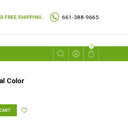
661-388-9665
D FREE SHIPPING.
0
al Color
rent
ce
 CART
9.00.