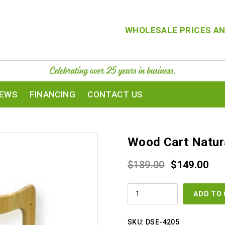
WHOLESALE PRICES AN
IEWS
FINANCING
CONTACT US
Wood Cart Natur
Original
Cur
$
189.00
$
149.00
price
pri
WOOD
was:
is:
ADD TO
CART
NATURAL
$189.00.
$14
COLOR
QUANTITY
SKU:
DSE-4205