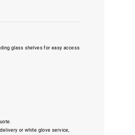
liding glass shelves for easy access
quote.
delivery or white glove service,