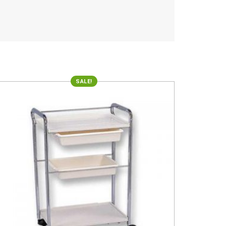
SALE!