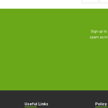
Sign up to
spam as mu
Useful Links
Policy