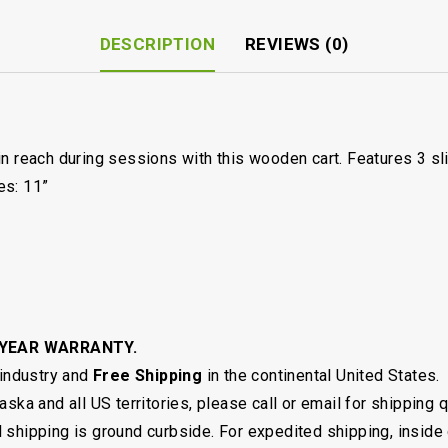
DESCRIPTION
REVIEWS (0)
in reach during sessions with this wooden cart. Features 3 s
es: 11”
 YEAR WARRANTY.
 industry and
Free Shipping
in the continental United States.
ska and all US territories, please call or email for shipping 
shipping is ground curbside. For expedited shipping, inside 