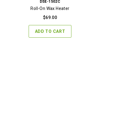
DSE-1502C
Roll-On Wax Heater
$
69.00
ADD TO CART