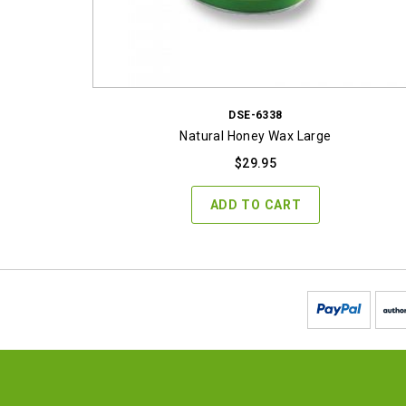
DSE-6338
Natural Honey Wax Large
$
29.95
ADD TO CART