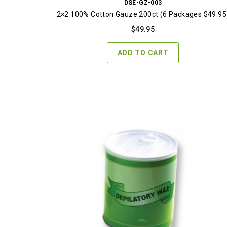
DSE-GZ-003
2×2 100% Cotton Gauze 200ct (6 Packages $49.95
$
49.95
ADD TO CART