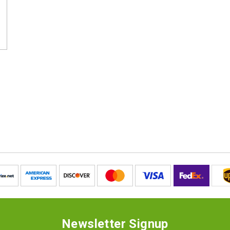
Newsletter Signup