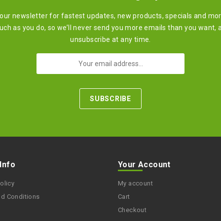
 our newsletter for fastest updates, new products, specials and mo
ch as you do, so we’ll never send you more emails than you want, 
unsubscribe at any time.
 Info
Your Account
olicy
My account
nd Conditions
Cart
Checkout