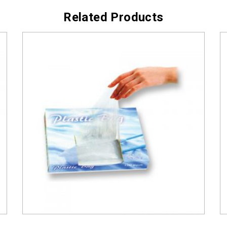
Related Products