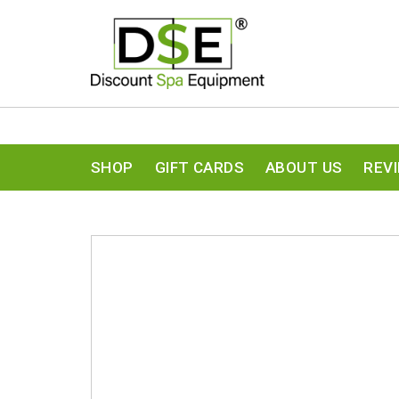
SHOP
GIFT CARDS
ABOUT US
REV