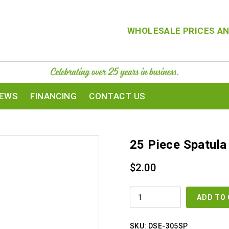
WHOLESALE PRICES AN
IEWS
FINANCING
CONTACT US
25 Piece Spatula
$
2.00
25
ADD TO
PIECE
SPATULA
-
SMALL
SKU:
DSE-305SP
QUANTITY