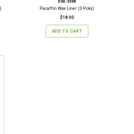
DSE-3308
)
Paraffin Wax Liner (3 Pcks)
$
18.00
ADD TO CART