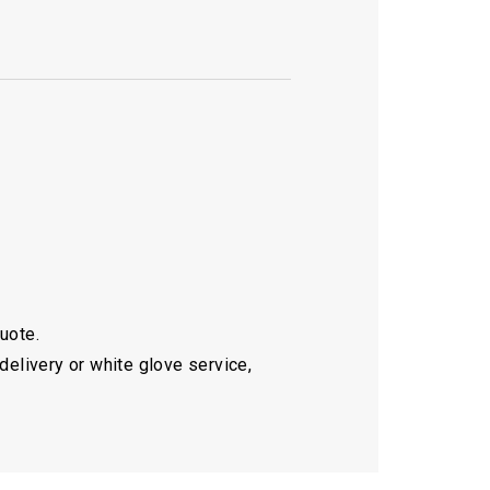
quote.
delivery or white glove service,