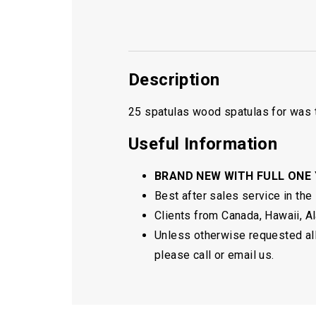
Description
25 spatulas wood spatulas for was t
Useful Information
BRAND NEW WITH FULL ONE
Best after sales service in the
Clients from Canada, Hawaii, Ala
Unless otherwise requested all 
please call or email us.