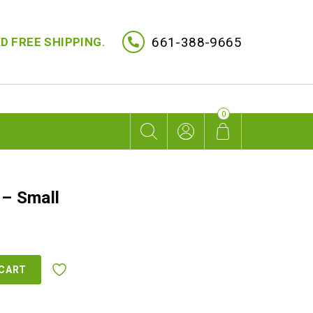
661-388-9665
D FREE SHIPPING.
0
 – Small
 CART