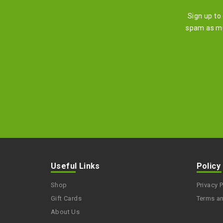
Sign up to
spam as mu
Useful Links
Policy
Shop
Privacy P
Gift Cards
Terms a
About Us