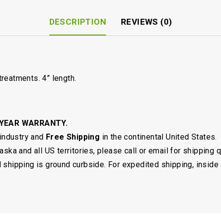
DESCRIPTION
REVIEWS (0)
reatments. 4” length.
 YEAR WARRANTY.
 industry and
Free Shipping
in the continental United States.
ska and all US territories, please call or email for shipping 
shipping is ground curbside. For expedited shipping, inside 