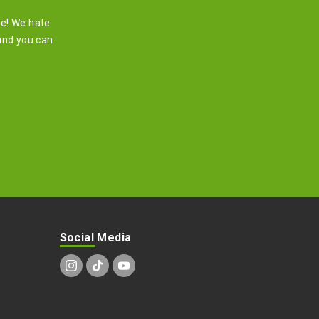
re! We hate
and you can
Social Media