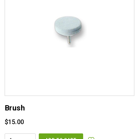
Brush
$
15.00
BRUSH