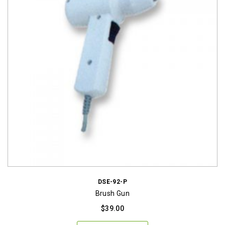
DSE-92-P
Brush Gun
$
39.00