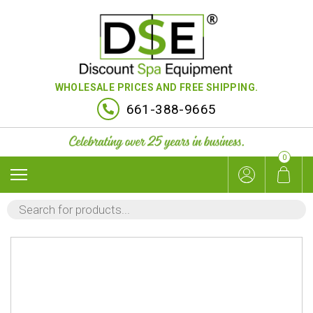
WHOLESALE PRICES AND FREE SHIPPING.
661-388-9665
0
PRODUCTS
SEARCH