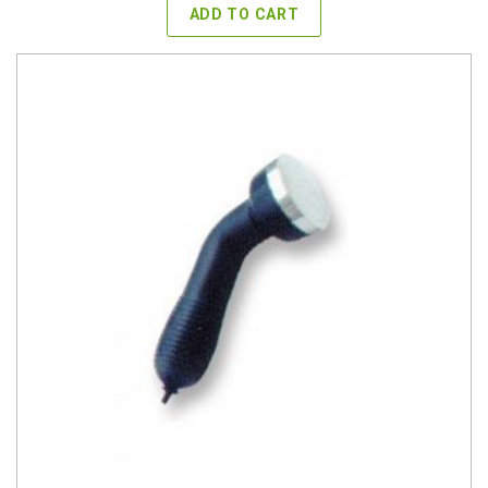
ADD TO CART