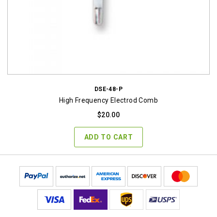
DSE-48-P
High Frequency Electrod Comb
$
20.00
ADD TO CART