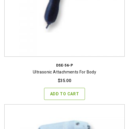
DSE-56-P
Ultrasonic Attachments For Body
$
35.00
ADD TO CART