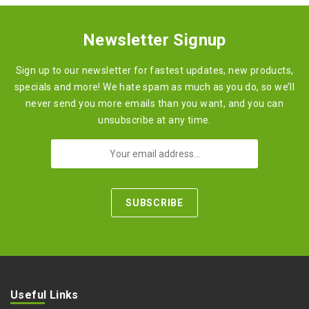
Newsletter Signup
Sign up to our newsletter for fastest updates, new products,
specials and more! We hate spam as much as you do, so we’ll
never send you more emails than you want, and you can
unsubscribe at any time.
Useful Links