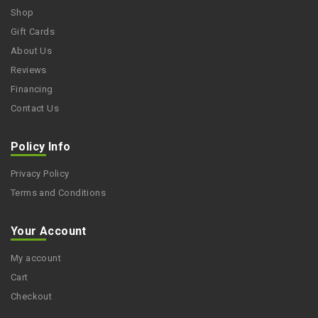
Shop
Gift Cards
About Us
Reviews
Financing
Contact Us
Policy Info
Privacy Policy
Terms and Conditions
Your Account
My account
Cart
Checkout