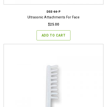
DSE-66-P
Ultrasonic Attachments For Face
$
25.00
ADD TO CART