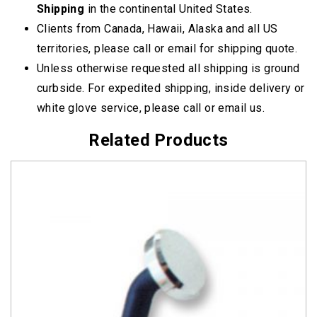
Shipping
in the continental United States.
Clients from Canada, Hawaii, Alaska and all US
territories, please call or email for shipping quote.
Unless otherwise requested all shipping is ground
curbside. For expedited shipping, inside delivery or
white glove service, please call or email us.
Related Products