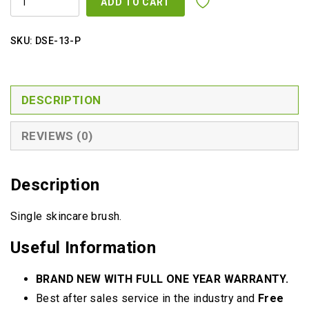
ADD TO CART
QUANTITY
SKU:
DSE-13-P
DESCRIPTION
REVIEWS (0)
Description
Single skincare brush.
Useful Information
BRAND NEW WITH FULL ONE YEAR WARRANTY.
Best after sales service in the industry and
Free