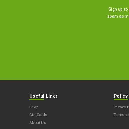
Sign up to
spam as mu
Useful Links
Policy
Shop
Privacy P
Gift Cards
Terms a
About Us