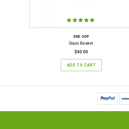
DSE-3OP
Glass Beaker
$
40.00
ADD TO CART