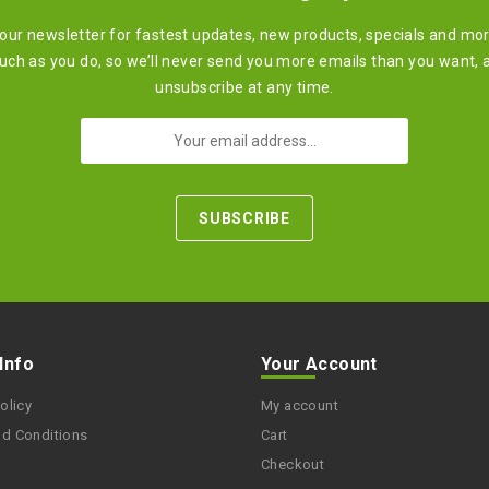
 our newsletter for fastest updates, new products, specials and mo
ch as you do, so we’ll never send you more emails than you want, 
unsubscribe at any time.
 Info
Your Account
olicy
My account
nd Conditions
Cart
Checkout