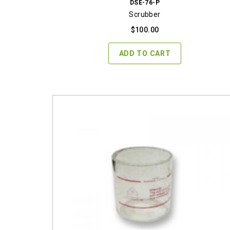
DSE-76-P
Scrubber
$
100.00
ADD TO CART