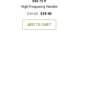
DSE-72-P
High Frequency Handle
Original
Current
$
49.00
$
39.00
price
price
was:
is:
ADD TO CART
$49.00.
$39.00.