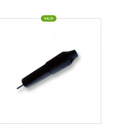
SALE!