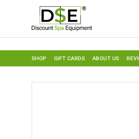
SHOP
GIFT CARDS
ABOUT US
REV