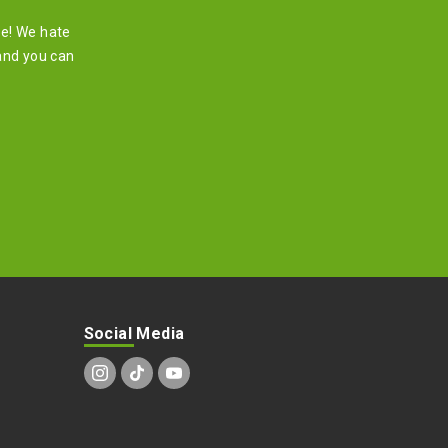
re! We hate
and you can
Social Media