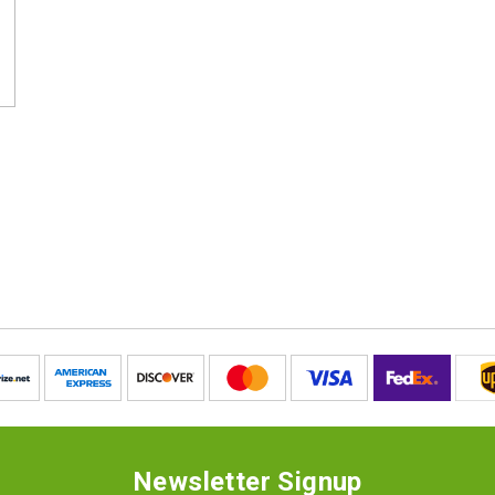
Newsletter Signup