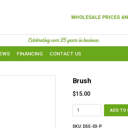
WHOLESALE PRICES AN
IEWS
FINANCING
CONTACT US
Brush
$
15.00
BRUSH
ADD TO
QUANTITY
SKU:
DSE-03-P