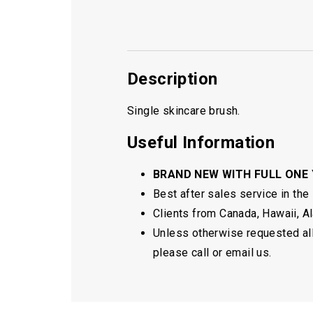
Description
Single skincare brush.
Useful Information
BRAND NEW WITH FULL ONE
Best after sales service in the
Clients from Canada, Hawaii, Ala
Unless otherwise requested all 
please call or email us.