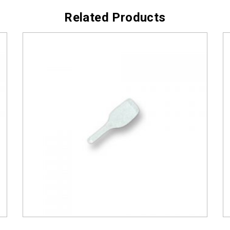
Related Products