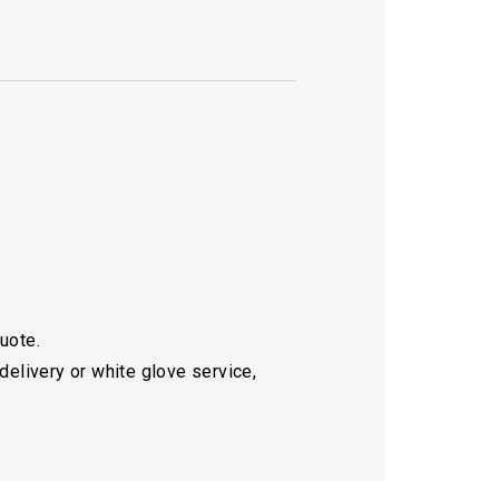
quote.
delivery or white glove service,