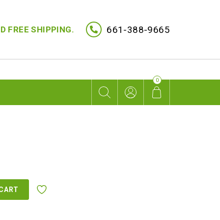
661-388-9665
D FREE SHIPPING.
0
 CART