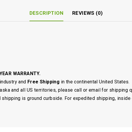
DESCRIPTION
REVIEWS (0)
 YEAR WARRANTY.
 industry and
Free Shipping
in the continental United States.
ska and all US territories, please call or email for shipping 
shipping is ground curbside. For expedited shipping, inside 