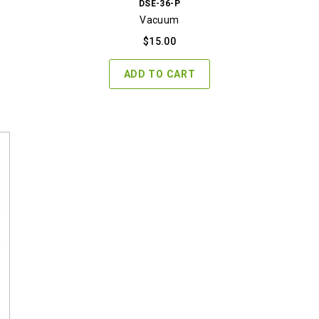
DSE-36-P
Vacuum
$
15.00
ADD TO CART