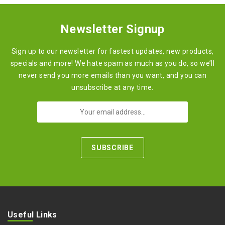
Newsletter Signup
Sign up to our newsletter for fastest updates, new products,
specials and more! We hate spam as much as you do, so we’ll
never send you more emails than you want, and you can
unsubscribe at any time.
Useful Links