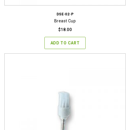
DSE-02-P
Breast Cup
$
18.00
ADD TO CART