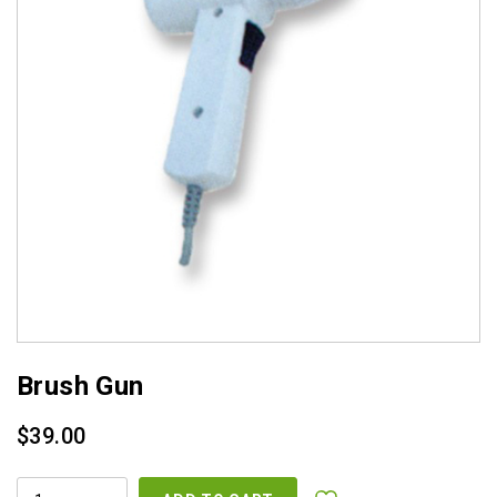
Brush Gun
$
39.00
BRUSH