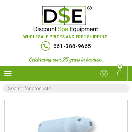
WHOLESALE PRICES AND FREE SHIPPING.
661-388-9665
0
PRODUCTS
SEARCH