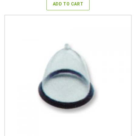
ADD TO CART