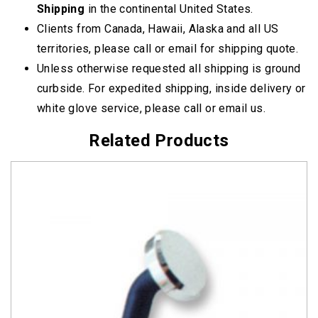
Shipping
in the continental United States.
Clients from Canada, Hawaii, Alaska and all US
territories, please call or email for shipping quote.
Unless otherwise requested all shipping is ground
curbside. For expedited shipping, inside delivery or
white glove service, please call or email us.
Related Products