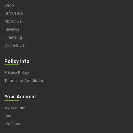
Shop
Gift Cards
About Us
Reviews
Financing
Contact Us
Policy Info
Privacy Policy
Terms and Conditions
Your Account
My account
Cart
Checkout