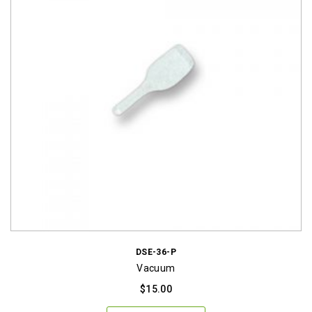
DSE-36-P
Vacuum
$
15.00