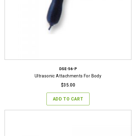
DSE-56-P
Ultrasonic Attachments For Body
$
35.00
ADD TO CART