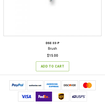
DSE-33-P
Brush
$
15.00
ADD TO CART