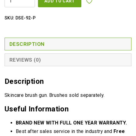
ADD TO CART
GUN
QUANTITY
SKU:
DSE-92-P
DESCRIPTION
REVIEWS (0)
Description
Skincare brush gun. Brushes sold separately.
Useful Information
BRAND NEW WITH FULL ONE YEAR WARRANTY.
Best after sales service in the industry and
Free