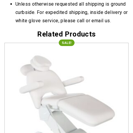
Unless otherwise requested all shipping is ground
curbside. For expedited shipping, inside delivery or
white glove service, please call or email us.
Related Products
SALE!