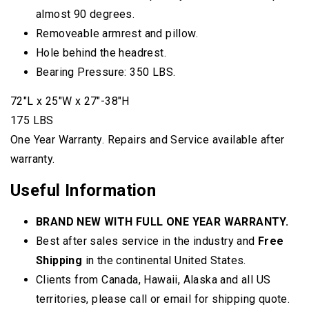
almost 90 degrees.
Removeable armrest and pillow.
Hole behind the headrest.
Bearing Pressure: 350 LBS.
72″L x 25″W x 27″-38″H
175 LBS
One Year Warranty. Repairs and Service available after
warranty.
Useful Information
BRAND NEW WITH FULL ONE YEAR WARRANTY.
Best after sales service in the industry and
Free
Shipping
in the continental United States.
Clients from Canada, Hawaii, Alaska and all US
territories, please call or email for shipping quote.