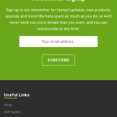
Sign up to our newsletter for fastest updates, new products,
specials and more! We hate spam as much as you do, so we’ll
never send you more emails than you want, and you can
unsubscribe at any time.
Useful Links
Shop
Gift Cards