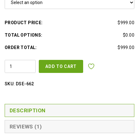
PRODUCT PRICE:
$999.00
TOTAL OPTIONS:
$0.00
ORDER TOTAL:
$999.00
ELECTRIC
ADD TO CART
FACIAL
BED/CHAIR
W
/
SKU:
DSE-662
3
MOTORS
QUANTITY
DESCRIPTION
REVIEWS (1)