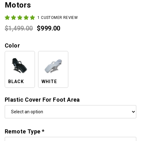
Motors
1
CUSTOMER REVIEW
Original
Current
$
1,499.00
$
999.00
price
price
Color
was:
is:
$1,499.00.
$999.00.
BLACK
WHITE
Plastic Cover For Foot Area
Remote Type
*