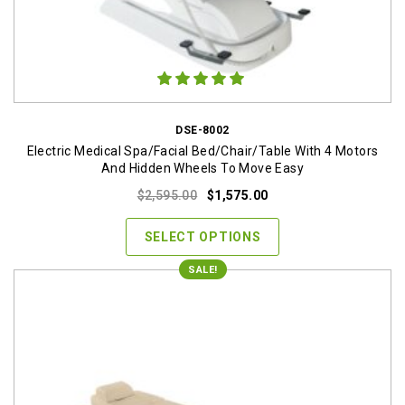
DSE-8002
Electric Medical Spa/Facial Bed/Chair/Table With 4 Motors
And Hidden Wheels To Move Easy
Original
Current
$
2,595.00
$
1,575.00
price
price
was:
is:
SELECT OPTIONS
$2,595.00.
$1,575.00.
SALE!