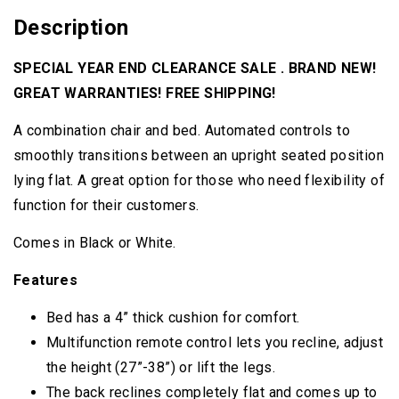
Description
SPECIAL YEAR END CLEARANCE SALE . BRAND NEW!
GREAT WARRANTIES! FREE SHIPPING!
A combination chair and bed. Automated controls to
smoothly transitions between an upright seated position
lying flat. A great option for those who need flexibility of
function for their customers.
Comes in Black or White.
Features
Bed has a 4” thick cushion for comfort.
Multifunction remote control lets you recline, adjust
the height (27”-38”) or lift the legs.
The back reclines completely flat and comes up to