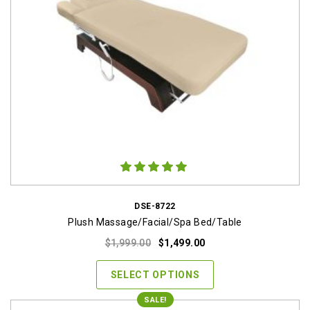
DSE-8722
Plush Massage/Facial/Spa Bed/Table
Original
Current
$
1,999.00
$
1,499.00
price
price
was:
is:
SELECT OPTIONS
$1,999.00.
$1,499.00.
SALE!