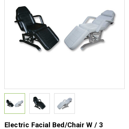
Electric Facial Bed/Chair W / 3