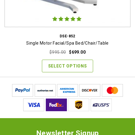
DSE-852
Single Motor Facial/Spa Bed/Chair/Table
Original
Current
$
995.00
$
699.00
price
price
was:
is:
SELECT OPTIONS
$995.00.
$699.00.
Newsletter Signup