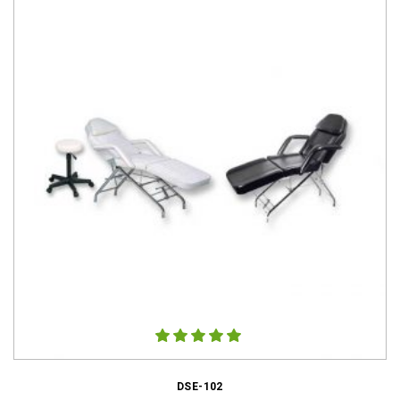
DSE-102