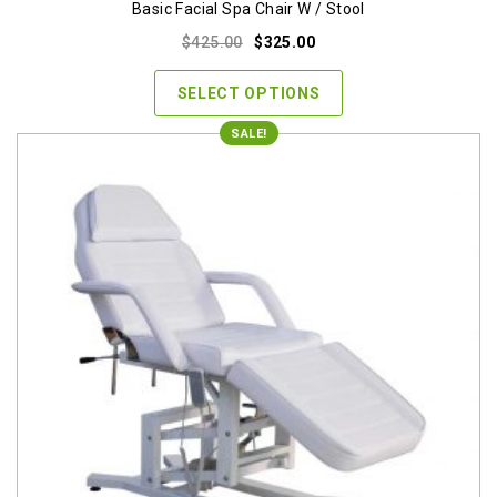
Basic Facial Spa Chair W / Stool
Original
Current
$
425.00
$
325.00
price
price
was:
is:
SELECT OPTIONS
$425.00.
$325.00.
SALE!