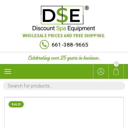
WHOLESALE PRICES AND FREE SHIPPING.
661-388-9665
0
PRODUCTS
SEARCH
SALE!