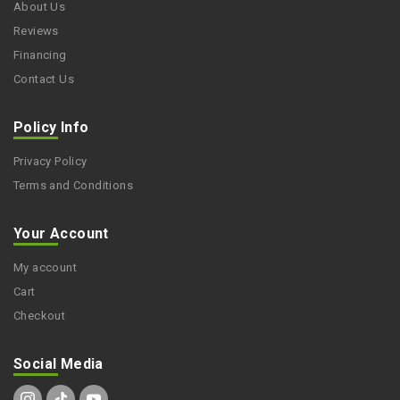
About Us
Reviews
Financing
Contact Us
Policy Info
Privacy Policy
Terms and Conditions
Your Account
My account
Cart
Checkout
Social Media