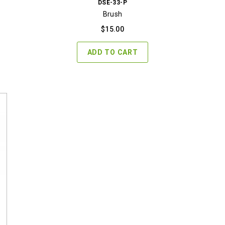
DSE-33-P
Brush
$
15.00
ADD TO CART