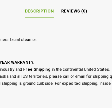
DESCRIPTION
REVIEWS (0)
ers facial steamer.
 YEAR WARRANTY.
 industry and
Free Shipping
in the continental United States.
ska and all US territories, please call or email for shipping 
shipping is ground curbside. For expedited shipping, inside 