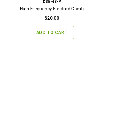
DSE-48-P
High Frequency Electrod Comb
$
20.00
ADD TO CART