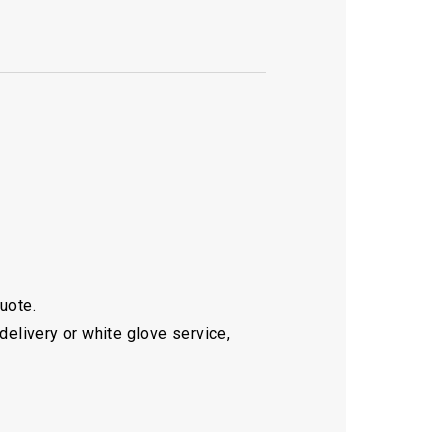
quote.
delivery or white glove service,