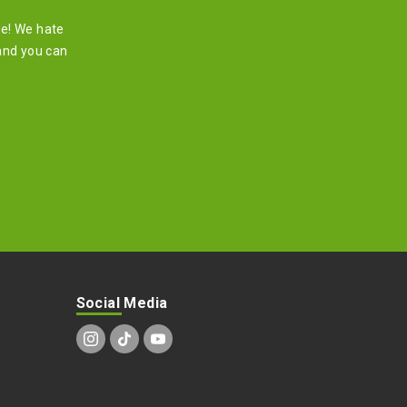
re! We hate
and you can
Social Media