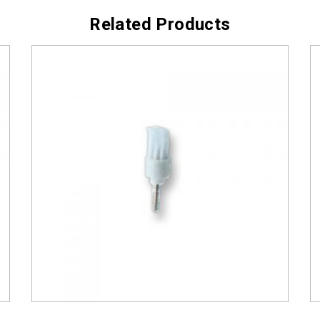
Related Products