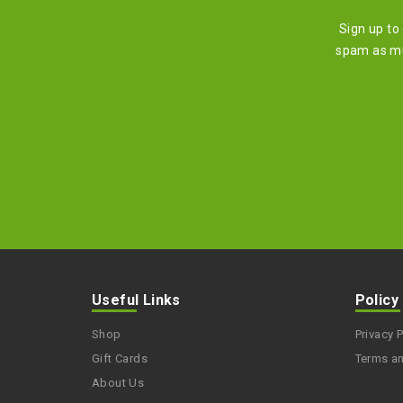
Sign up to
spam as mu
Useful Links
Policy
Shop
Privacy P
Gift Cards
Terms a
About Us