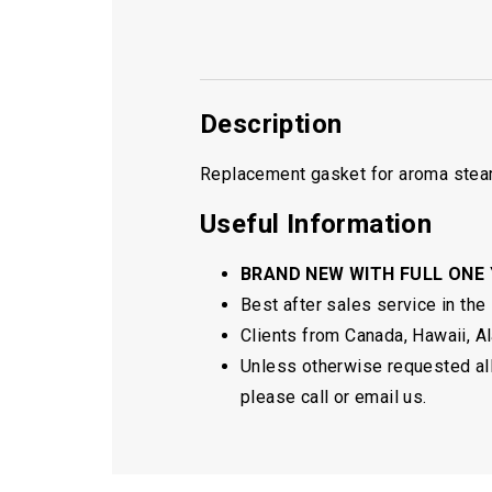
Description
Replacement gasket for aroma steam
Useful Information
BRAND NEW WITH FULL ONE
Best after sales service in the
Clients from Canada, Hawaii, Ala
Unless otherwise requested all 
please call or email us.