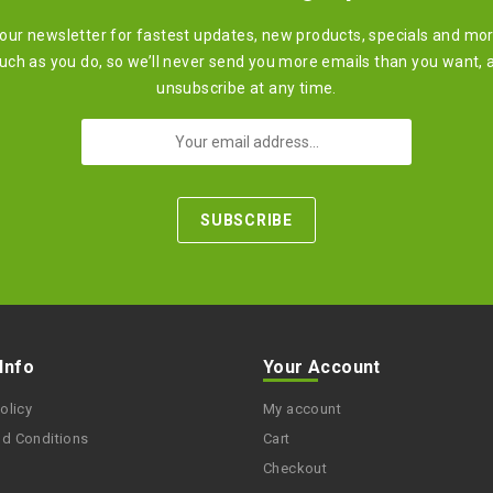
 our newsletter for fastest updates, new products, specials and mo
ch as you do, so we’ll never send you more emails than you want, 
unsubscribe at any time.
 Info
Your Account
olicy
My account
nd Conditions
Cart
Checkout