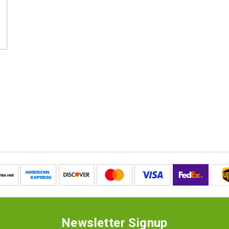
Newsletter Signup