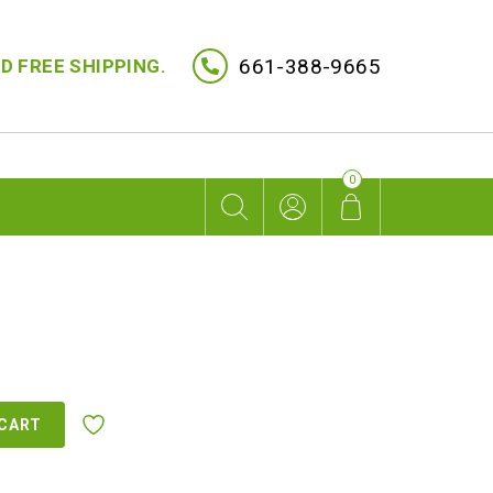
661-388-9665
D FREE SHIPPING.
0
 CART