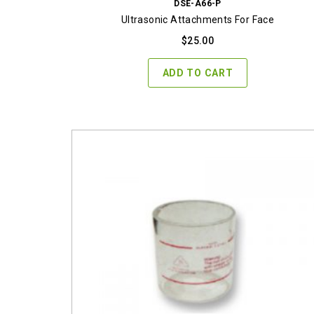
DSE-A66-P
Ultrasonic Attachments For Face
$
25.00
ADD TO CART