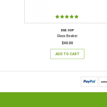
DSE-3OP
Glass Beaker
$
40.00
ADD TO CART