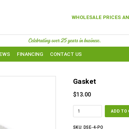
WHOLESALE PRICES AN
IEWS
FINANCING
CONTACT US
Gasket
$
13.00
GASKET
ADD TO
QUANTITY
SKU:
DSE-4-PO