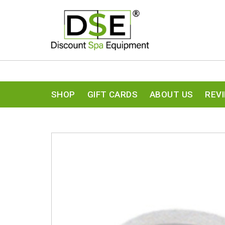
SHOP
GIFT CARDS
ABOUT US
REV