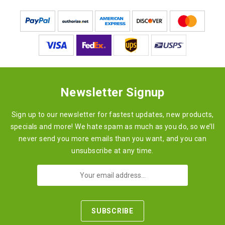
Newsletter Signup
Sign up to our newsletter for fastest updates, new products,
specials and more! We hate spam as much as you do, so we’ll
never send you more emails than you want, and you can
unsubscribe at any time.