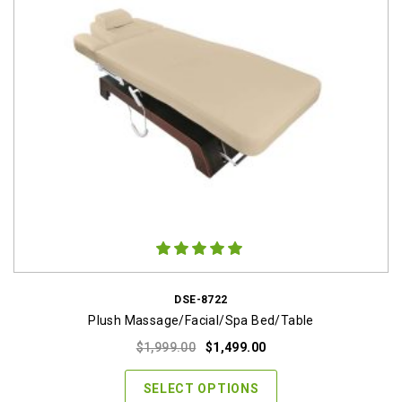
DSE-8722
Plush Massage/Facial/Spa Bed/Table
Original
Current
$
1,999.00
$
1,499.00
price
price
was:
is:
SELECT OPTIONS
$1,999.00.
$1,499.00.