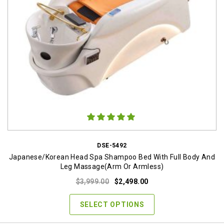
DSE-5492
Japanese/Korean Head Spa Shampoo Bed With Full Body And
Leg Massage(Arm Or Armless)
Original
Current
$
3,999.00
$
2,498.00
price
price
was:
is:
SELECT OPTIONS
$3,999.00.
$2,498.00.