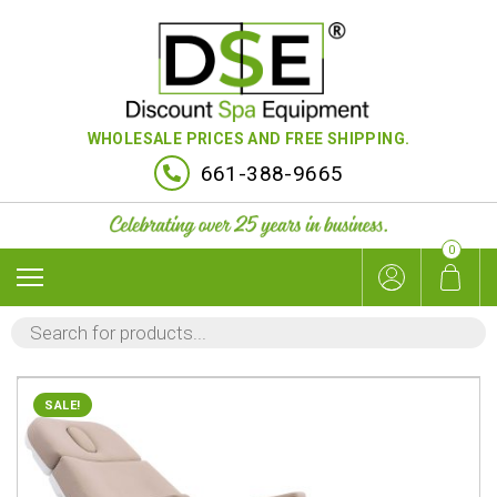
WHOLESALE PRICES AND FREE SHIPPING.
661-388-9665
0
PRODUCTS
SEARCH
SALE!