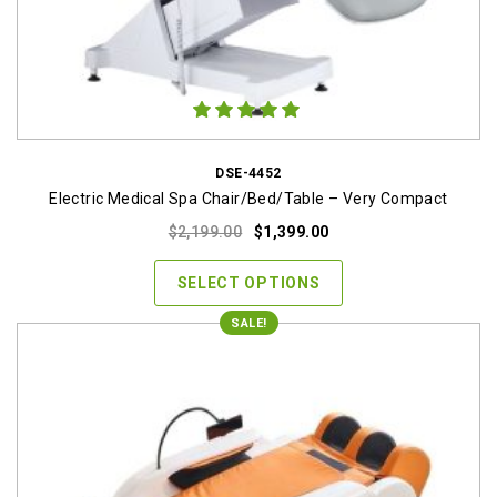
DSE-4452
Electric Medical Spa Chair/Bed/Table – Very Compact
Original
Current
$
2,199.00
$
1,399.00
price
price
was:
is:
SELECT OPTIONS
$2,199.00.
$1,399.00.
SALE!