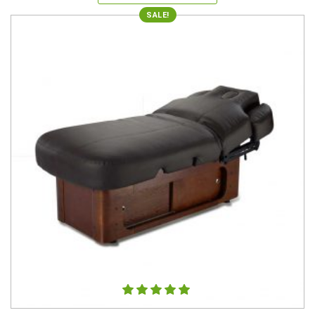
SALE!