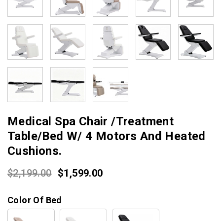
Medical Spa Chair /Treatment
Table/Bed W/ 4 Motors And Heated
Cushions.
Original
Current
$
2,199.00
$
1,599.00
price
price
Color Of Bed
was:
is:
$2,199.00.
$1,599.00.