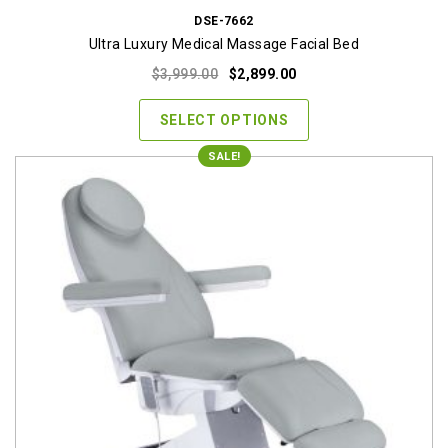
DSE-7662
Ultra Luxury Medical Massage Facial Bed
Original
Current
$
3,999.00
$
2,899.00
price
price
was:
is:
SELECT OPTIONS
$3,999.00.
$2,899.00.
SALE!