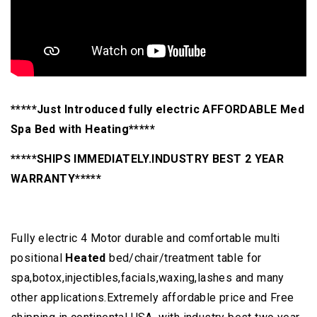
*****Just Introduced fully electric AFFORDABLE Med
Spa Bed with Heating*****
*****SHIPS IMMEDIATELY.INDUSTRY BEST 2 YEAR
WARRANTY*****
Fully electric 4 Motor durable and comfortable multi
positional
Heated
bed/chair/treatment table for
spa,botox,injectibles,facials,waxing,lashes and many
other applications.Extremely affordable price and Free