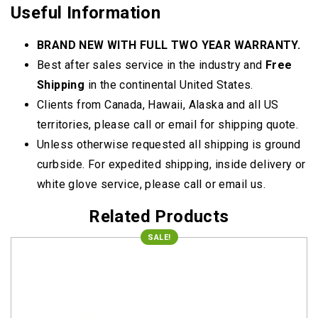
Useful Information
BRAND NEW WITH FULL TWO YEAR WARRANTY.
Best after sales service in the industry and
Free
Shipping
in the continental United States.
Clients from Canada, Hawaii, Alaska and all US
territories, please call or email for shipping quote.
Unless otherwise requested all shipping is ground
curbside. For expedited shipping, inside delivery or
white glove service, please call or email us.
Related Products
SALE!