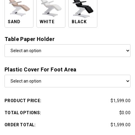
SAND
WHITE
BLACK
Table Paper Holder
Plastic Cover For Foot Area
PRODUCT PRICE:
$1,599.00
TOTAL OPTIONS:
$0.00
ORDER TOTAL:
$1,599.00