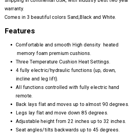
shipping in continental USA, with industry best two year
warranty.
Comes in 3 beautiful colors Sand,Black and White.
Features
Comfortable and smooth High density heated
memory foam premium cushions.
Three Temperature Cushion Heat Settings.
4 fully electric/hydraulic functions (up, down,
incline and leg lift).
All functions controlled with fully electric hand
remote.
Back lays flat and moves up to almost 90 degrees.
Legs lay flat and move down 85 degrees.
Adjustable height from 22 inches up to 32 inches.
Seat angles/tilts backwards up to 45 degrees.