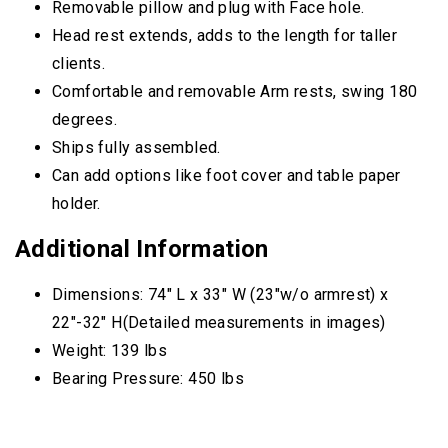
Removable pillow and plug with Face hole.
Head rest extends, adds to the length for taller
clients.
Comfortable and removable Arm rests, swing 180
degrees.
Ships fully assembled.
Can add options like foot cover and table paper
holder.
Additional Information
Dimensions: 74″ L x 33″ W (23″w/o armrest) x
22″-32″ H(Detailed measurements in images)
Weight: 139 lbs
Bearing Pressure: 450 lbs