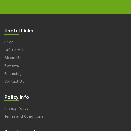
Useful Links
Shop
Gift Cards
About Us
Reviews
Financing
Contact Us
Policy Info
Privacy Policy
Terms and Conditions