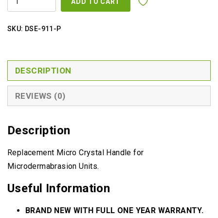
ADD TO CART
CRYSTAL
HANDLE
QUANTITY
SKU:
DSE-911-P
DESCRIPTION
REVIEWS (0)
Description
Replacement Micro Crystal Handle for
Microdermabrasion Units.
Useful Information
BRAND NEW WITH FULL ONE YEAR WARRANTY.