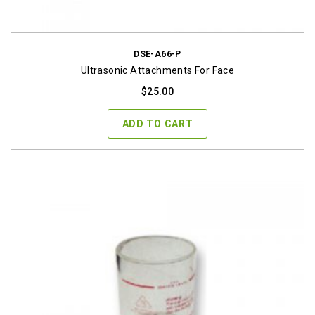
DSE-A66-P
Ultrasonic Attachments For Face
$
25.00
ADD TO CART