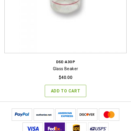
DSE-A3OP
Glass Beaker
$
40.00
ADD TO CART