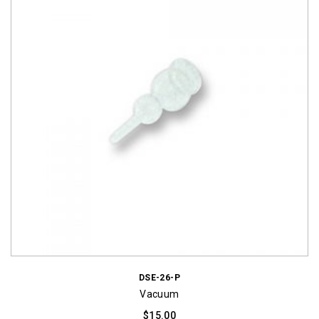
DSE-26-P
Vacuum
$
15.00