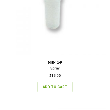
DSE-12-P
Spray
$
15.00
ADD TO CART