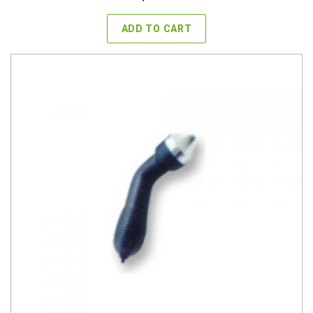
ADD TO CART