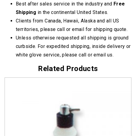
Best after sales service in the industry and
Free
Shipping
in the continental United States.
Clients from Canada, Hawaii, Alaska and all US
territories, please call or email for shipping quote.
Unless otherwise requested all shipping is ground
curbside. For expedited shipping, inside delivery or
white glove service, please call or email us.
Related Products