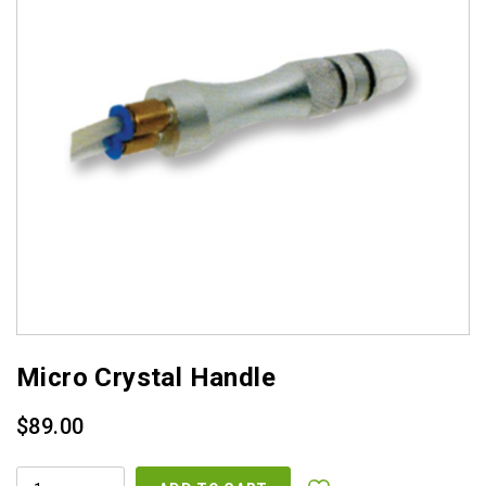
Micro Crystal Handle
$
89.00
MICRO