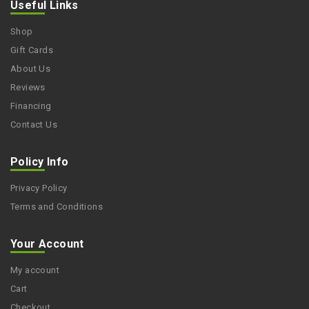
Useful Links
Shop
Gift Cards
About Us
Reviews
Financing
Contact Us
Policy Info
Privacy Policy
Terms and Conditions
Your Account
My account
Cart
Checkout