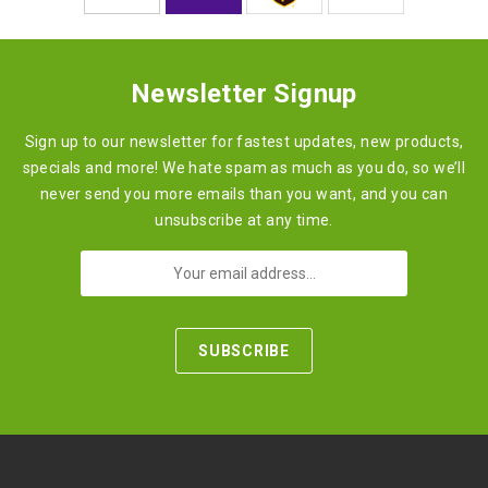
Newsletter Signup
Sign up to our newsletter for fastest updates, new products,
specials and more! We hate spam as much as you do, so we’ll
never send you more emails than you want, and you can
unsubscribe at any time.