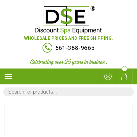
WHOLESALE PRICES AND FREE SHIPPING.
661-388-9665
0
PRODUCTS
SEARCH