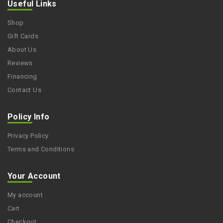
Useful Links
Shop
Gift Cards
About Us
Reviews
Financing
Contact Us
Policy Info
Privacy Policy
Terms and Conditions
Your Account
My account
Cart
Checkout