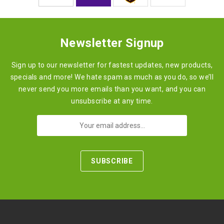
Newsletter Signup
Sign up to our newsletter for fastest updates, new products,
specials and more! We hate spam as much as you do, so we’ll
never send you more emails than you want, and you can
unsubscribe at any time.