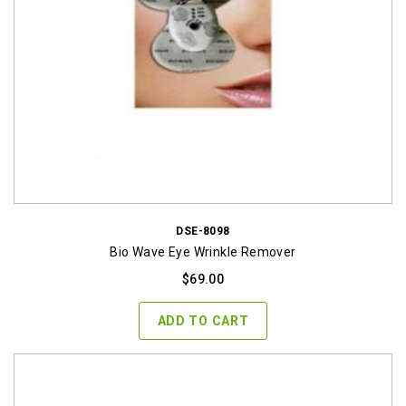
DSE-8098
Bio Wave Eye Wrinkle Remover
$
69.00
ADD TO CART