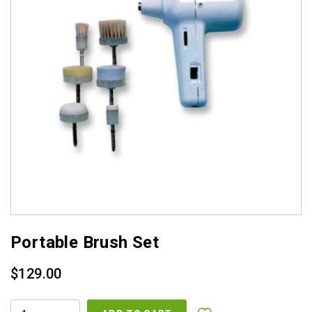
Portable Brush Set
$
129.00
PORTABLE