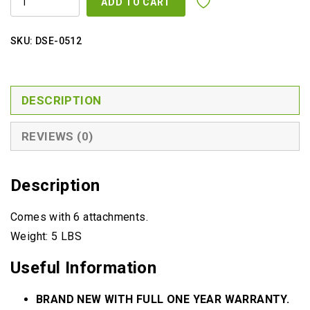
ADD TO CART
BRUSH
SET
QUANTITY
SKU:
DSE-0512
DESCRIPTION
REVIEWS (0)
Description
Comes with 6 attachments.
Weight: 5 LBS
Useful Information
BRAND NEW WITH FULL ONE YEAR WARRANTY.