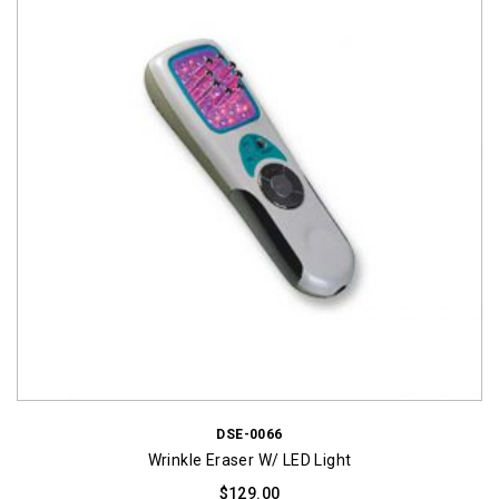
DSE-0066
Wrinkle Eraser W/ LED Light
$
129.00