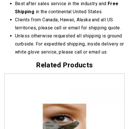
Best after sales service in the industry and
Free
Shipping
in the continental United States.
Clients from Canada, Hawaii, Alaska and all US
territories, please call or email for shipping quote.
Unless otherwise requested all shipping is ground
curbside. For expedited shipping, inside delivery or
white glove service, please call or email us.
Related Products