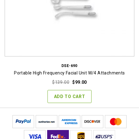
DSE-690
Portable High Frequency Facial Unit W/4 Attachments
Original
Current
$
139.00
$
99.00
price
price
was:
is:
ADD TO CART
$139.00.
$99.00.