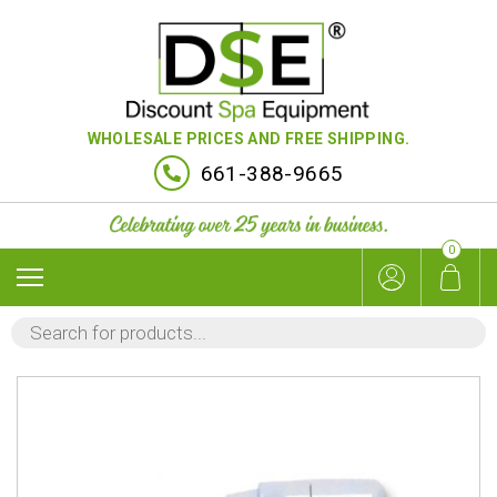
WHOLESALE PRICES AND FREE SHIPPING.
661-388-9665
0
PRODUCTS
SEARCH