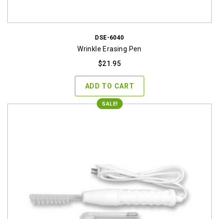
DSE-6040
Wrinkle Erasing Pen
$
21.95
ADD TO CART
SALE!