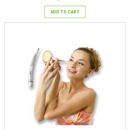
ADD TO CART