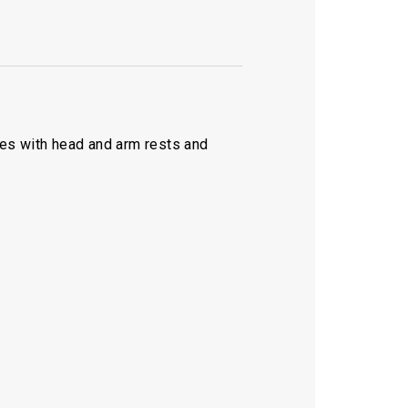
mes with head and arm rests and