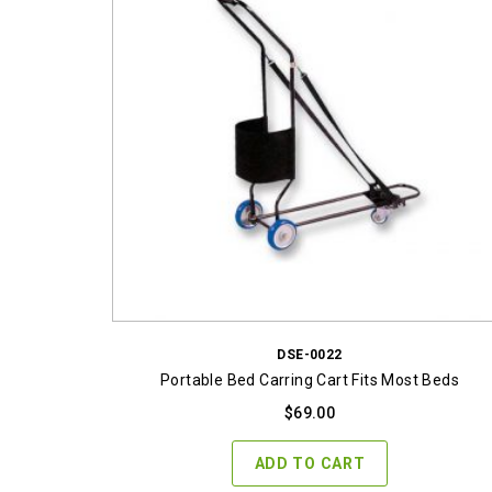
DSE-0022
Portable Bed Carring Cart Fits Most Beds
$
69.00
ADD TO CART