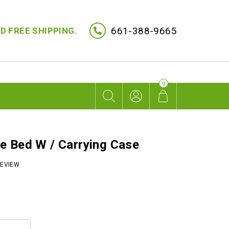
661-388-9665
D FREE SHIPPING.
0
e Bed W / Carrying Case
EVIEW