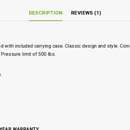
DESCRIPTION
REVIEWS (1)
d with included carrying case. Classic design and style. Co
 Pressure limit of 500 lbs.
.
 YEAR WARRANTY.