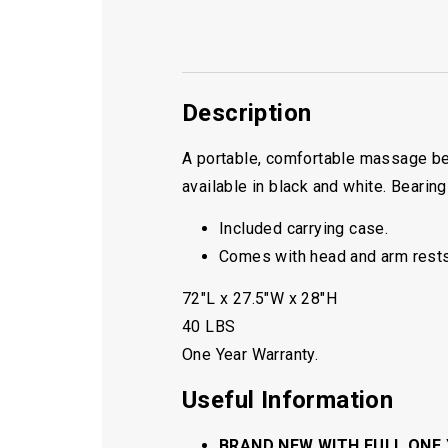
Description
A portable, comfortable massage be
available in black and white. Bearing
Included carrying case.
Comes with head and arm rests
72″L x 27.5″W x 28″H
40 LBS
One Year Warranty.
Useful Information
BRAND NEW WITH FULL ONE