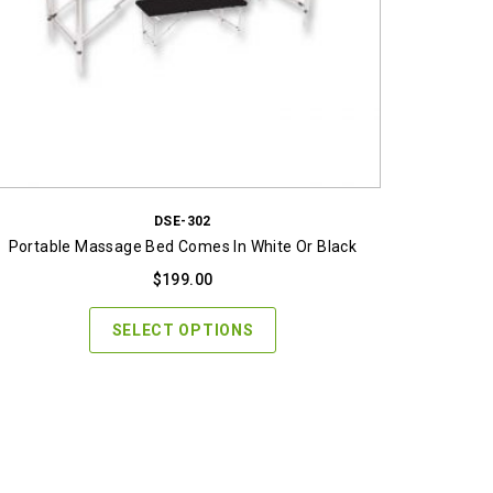
DSE-302
Portable Massage Bed Comes In White Or Black
$
199.00
SELECT OPTIONS