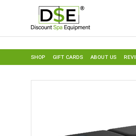
SHOP
GIFT CARDS
ABOUT US
REV