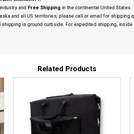
 industry and
Free Shipping
in the continental United States.
ska and all US territories, please call or email for shipping 
shipping is ground curbside. For expedited shipping, inside 
Related Products