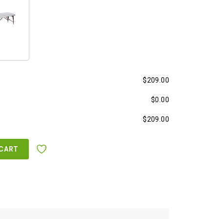
$209.00
$0.00
$209.00
 CART