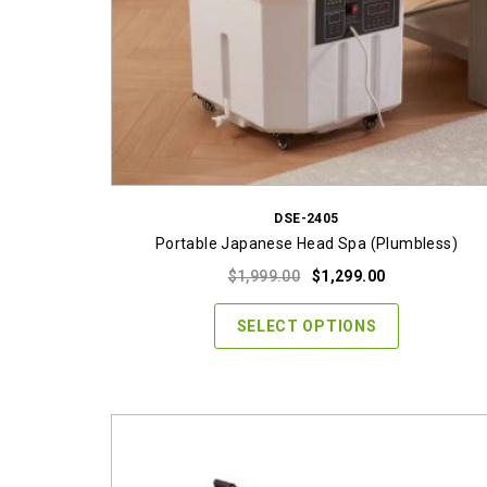
DSE-2405
Portable Japanese Head Spa (Plumbless)
Original
Current
$
1,999.00
$
1,299.00
price
price
was:
is:
SELECT OPTIONS
$1,999.00.
$1,299.00.