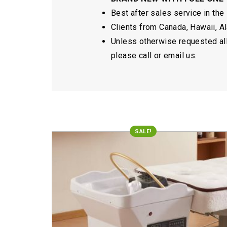
Best after sales service in the
Clients from Canada, Hawaii, Ala
Unless otherwise requested all 
please call or email us.
SALE!