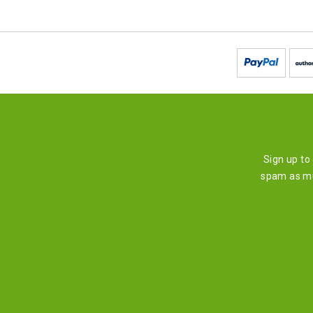
Sign up to
spam as mu