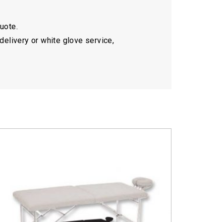
quote.
delivery or white glove service,