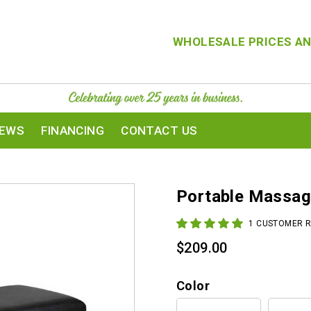
WHOLESALE PRICES AN
IEWS
FINANCING
CONTACT US
Portable Massag
1
CUSTOMER R
$
209.00
Color