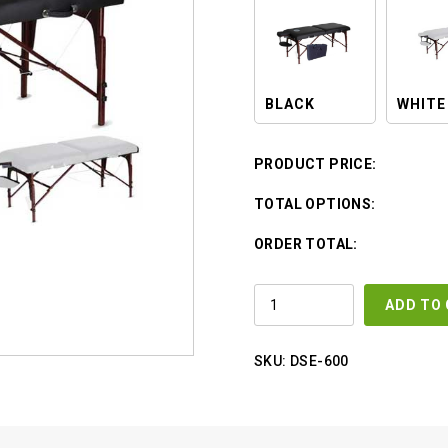
BLACK
WHITE
PRODUCT PRICE:
TOTAL OPTIONS:
ORDER TOTAL:
PORTABLE
ADD TO
MASSAGE
BED
W
/
SKU:
DSE-600
CARRYING
CASE
QUANTITY