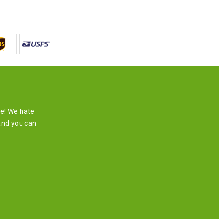
re! We hate
and you can