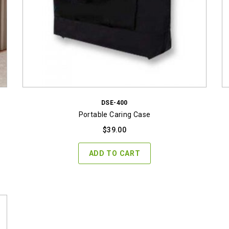
DSE-400
Portable Caring Case
$
39.00
ADD TO CART