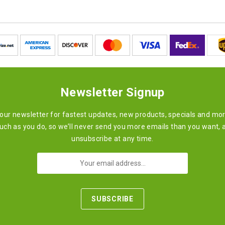
Newsletter Signup
 our newsletter for fastest updates, new products, specials and mo
ch as you do, so we’ll never send you more emails than you want, 
unsubscribe at any time.